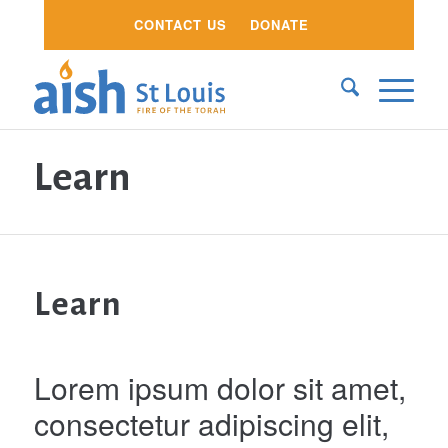
CONTACT US
DONATE
Learn
Learn
Lorem ipsum dolor sit amet,
consectetur adipiscing elit,