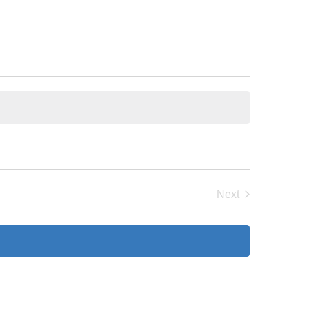
Next
Events