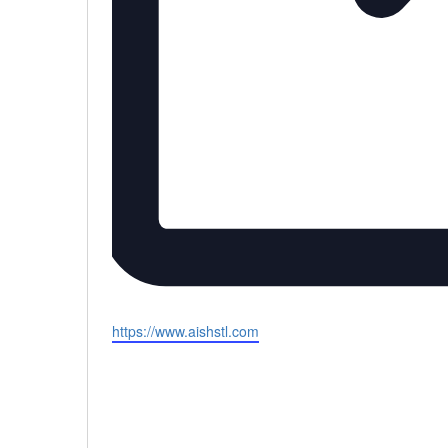
Website
https://www.aishstl.com