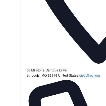
36 Millstone Campus Drive
St. Louis
,
MO
63146
United States
Get Directions