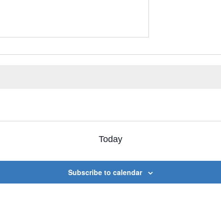
Today
Subscribe to calendar