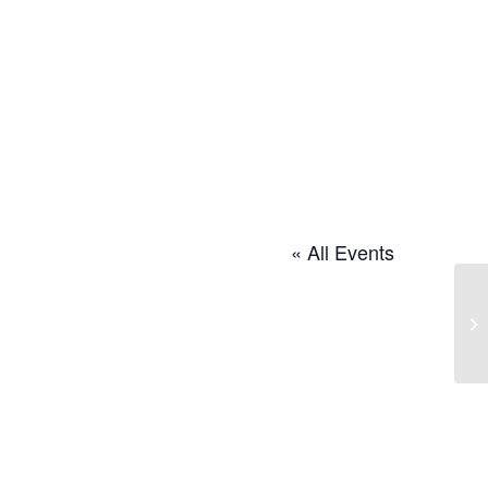
« All Events
Cr