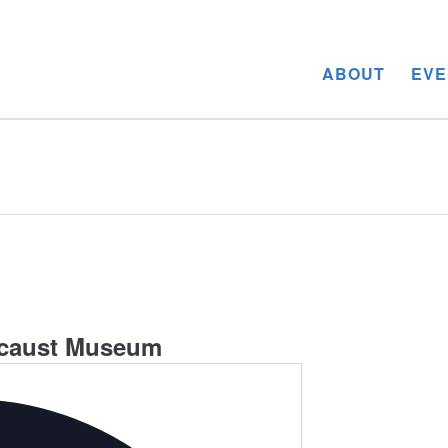
ABOUT
EVE
ocaust Museum
Address