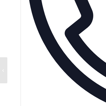
Private Home