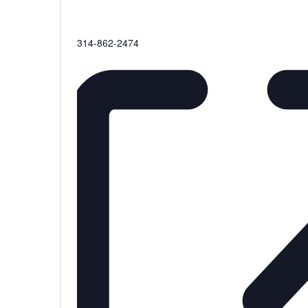
Phone
314-862-2474