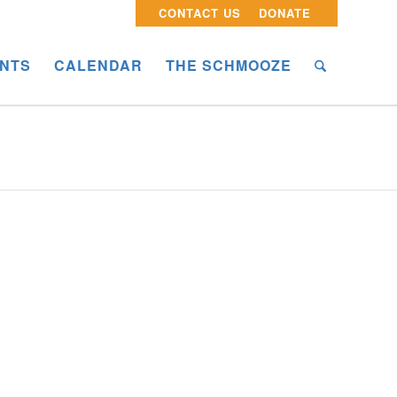
CONTACT US
DONATE
NTS
CALENDAR
THE SCHMOOZE