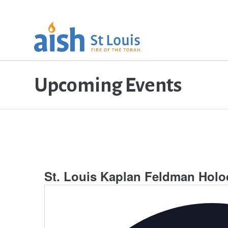
Upcoming Events
St. Louis Kaplan Feldman Hol