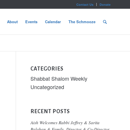
Contact Us
Donate
About
Events
Calendar
The Schmooze
CATEGORIES
Shabbat Shalom Weekly
Uncategorized
RECENT POSTS
Aish Welcomes Rabbi Jeffrey & Sarita
Balaban & Family, Director & Co-Director,