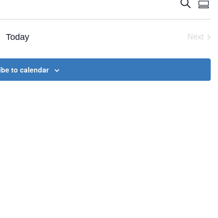
Events
Eve
Search
Summ
Vie
Search
Nav
and
Today
Next
Views
Event
Naviga
be to calendar