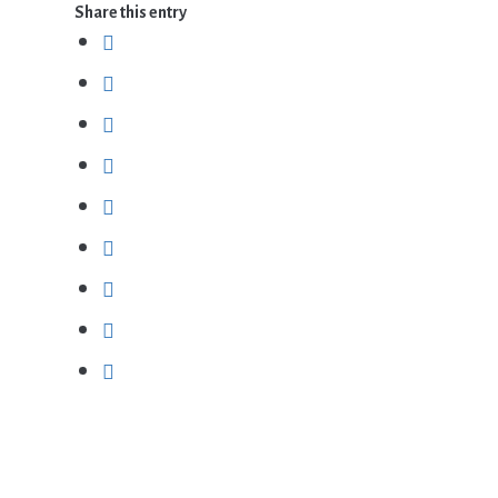
Share this entry