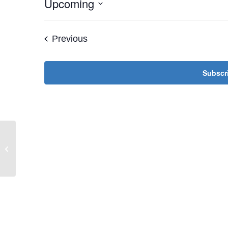
Upcoming
Select
date.
Events
Previous
Subscri
Jewish Women’s Society of St. Louis
— Live Conference Call