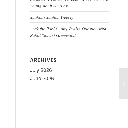
nt
ary
Young Adult Division
ws
igation
Shabbat Shalom Weekly
s
“Ask the Rabbi” Any Jewish Question with
tion
Rabbi Shmuel Greenwald
ARCHIVES
July 2026
June 2026
Ai
th