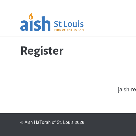
Register
[aish-re
© Aish HaTorah of St. Louis 2026