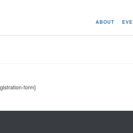
ABOUT
EVE
gistration-form]