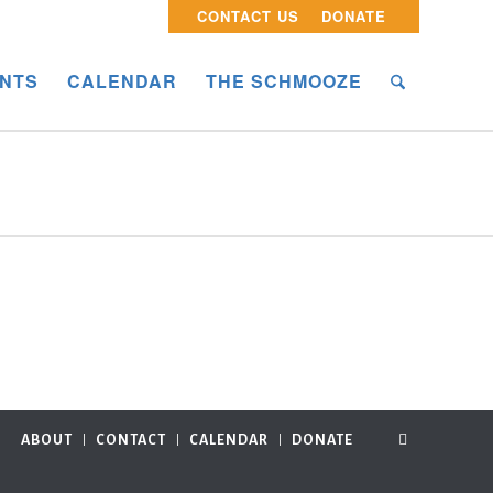
CONTACT US
DONATE
NTS
CALENDAR
THE SCHMOOZE
ABOUT
CONTACT
CALENDAR
DONATE