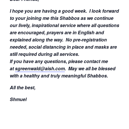
I hope you are having a good week.
I look forward
to your joining me this Shabbos as we continue
our lively, inspirational service where all questions
are encouraged, prayers are in English and
explained along the way. No pre-registration
needed, social distancing in place and masks are
still required during all services.
If you have any questions, please contact me
at
sgreenwald@aish.com
.
May we all be blessed
with a healthy and truly meaningful Shabbos.
All the best,
Shmuel