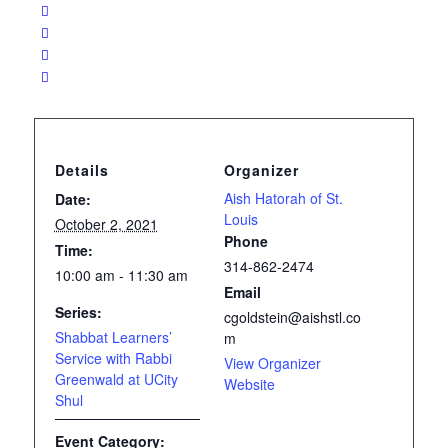
Details
Organizer
Aish Hatorah of St.
Date:
Louis
October 2, 2021
Phone
Time:
314-862-2474
10:00 am - 11:30 am
Email
Series:
cgoldstein@aishstl.co
Shabbat Learners’
m
Service with Rabbi
View Organizer
Greenwald at UCity
Website
Shul
Event Category: