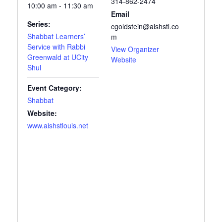
314-862-2474
10:00 am - 11:30 am
Email
Series:
cgoldstein@aishstl.co
Shabbat Learners’
m
Service with Rabbi
View Organizer
Greenwald at UCity
Website
Shul
Event Category:
Shabbat
Website:
www.aishstlouis.net