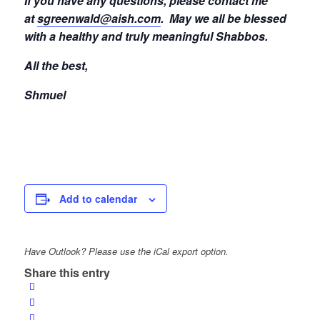
If you have any questions, please contact me
at
sgreenwald@aish.com
.
May we all be blessed
with a healthy and truly meaningful Shabbos.
All the best,
Shmuel
Add to calendar
Have Outlook? Please use the iCal export option.
Share this entry