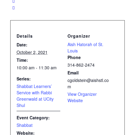
Details
Organizer
Aish Hatorah of St.
Date:
Louis
October 2, 2021
Phone
Time:
314-862-2474
10:00 am - 11:30 am
Email
Series:
cgoldstein@aishstl.co
Shabbat Learners’
m
Service with Rabbi
View Organizer
Greenwald at UCity
Website
Shul
Event Category:
Shabbat
Website: