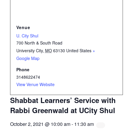
Venue
U. City Shul
700 North & South Road
University City
,
MO
63130
United States
+
Google Map
Phone
3148622474
View Venue Website
Shabbat Learners’ Service with
Rabbi Greenwald at UCity Shul
October 2, 2021 @ 10:00 am
-
11:30 am