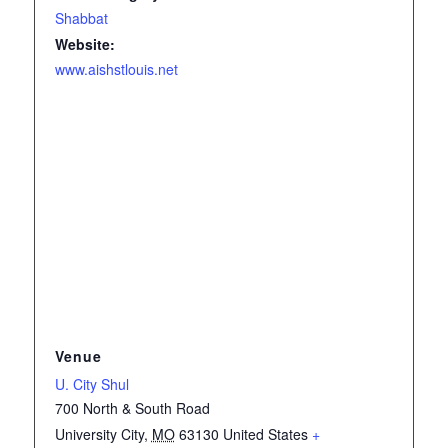
Shabbat
Website:
www.aishstlouis.net
Venue
U. City Shul
700 North & South Road
University City
,
MO
63130
United States
+