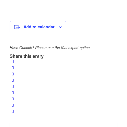
Add to calendar
Have Outlook? Please use the iCal export option.
Share this entry