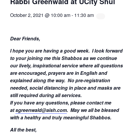
Rabbi Greenwald at UCity Shul
October 2, 2021 @ 10:00 am
-
11:30 am
Dear Friends,
I hope you are having a good week.
I look forward
to your joining me this Shabbos as we continue
our lively, inspirational service where all questions
are encouraged, prayers are in English and
explained along the way. No pre-registration
needed, social distancing in place and masks are
still required during all services.
If you have any questions, please contact me
at
sgreenwald@aish.com
.
May we all be blessed
with a healthy and truly meaningful Shabbos.
All the best,