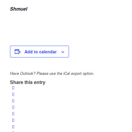
Shmuel
Add to calendar
Have Outlook? Please use the iCal export option.
Share this entry