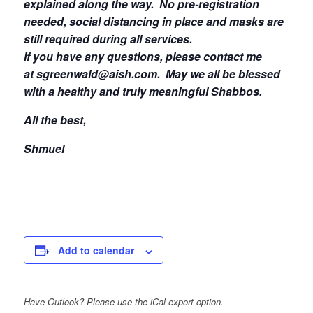
explained along the way. No pre-registration
needed, social distancing in place and masks are
still required during all services.
If you have any questions, please contact me
at
sgreenwald@aish.com
.
May we all be blessed
with a healthy and truly meaningful Shabbos.
All the best,
Shmuel
Add to calendar
Have Outlook? Please use the iCal export option.