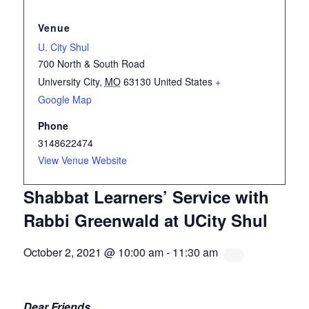
Venue
U. City Shul
700 North & South Road
University City
,
MO
63130
United States
+
Google Map
Phone
3148622474
View Venue Website
Shabbat Learners’ Service with
Rabbi Greenwald at UCity Shul
October 2, 2021 @ 10:00 am
-
11:30 am
Dear Friends,