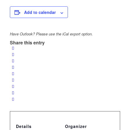
Add to calendar
Have Outlook? Please use the iCal export option.
Share this entry
Details
Organizer