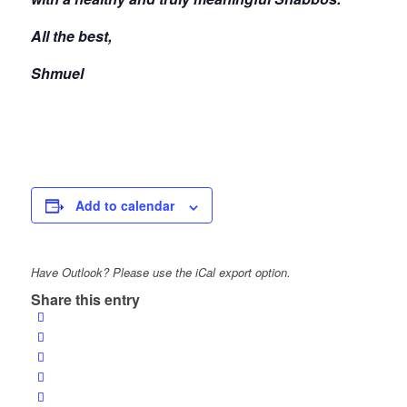
All the best,
Shmuel
Add to calendar
Have Outlook? Please use the iCal export option.
Share this entry