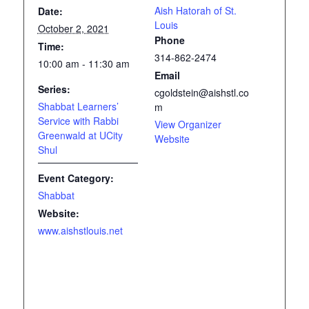
Aish Hatorah of St.
Date:
Louis
October 2, 2021
Phone
Time:
314-862-2474
10:00 am - 11:30 am
Email
Series:
cgoldstein@aishstl.co
Shabbat Learners’
m
Service with Rabbi
View Organizer
Greenwald at UCity
Website
Shul
Event Category:
Shabbat
Website:
www.aishstlouis.net