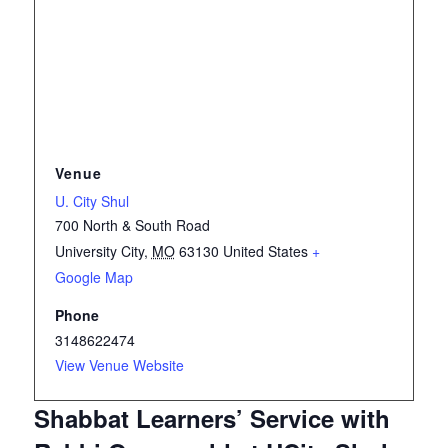
Venue
U. City Shul
700 North & South Road
University City
,
MO
63130
United States
+
Google Map
Phone
3148622474
View Venue Website
Shabbat Learners’ Service with