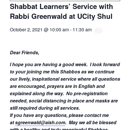
Shabbat Learners’ Service with
Rabbi Greenwald at UCity Shul
October 2, 2021 @ 10:00 am
-
11:30 am
Dear Friends,
I hope you are having a good week.
I look forward
to your joining me this Shabbos as we continue
our lively, inspirational service where all questions
are encouraged, prayers are in English and
explained along the way. No pre-registration
needed, social distancing in place and masks are
still required during all services.
If you have any questions, please contact me
at
sgreenwald@aish.com
.
May we all be blessed
with a healthy and truly meaningful Shabbos.