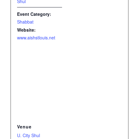
Shul
Event Category:
Shabbat
Website:
www.aishstlouis.net
Venue
U. City Shul