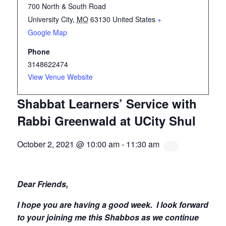
700 North & South Road
University City
,
MO
63130
United States
+
Google Map
Phone
3148622474
View Venue Website
Shabbat Learners’ Service with
Rabbi Greenwald at UCity Shul
October 2, 2021 @ 10:00 am
-
11:30 am
Dear Friends,
I hope you are having a good week.
I look forward
to your joining me this Shabbos as we continue