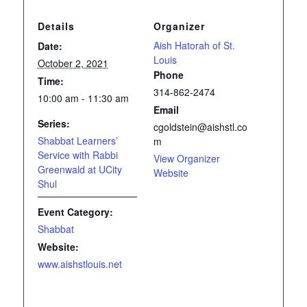
Details
Organizer
Aish Hatorah of St.
Date:
Louis
October 2, 2021
Phone
Time:
314-862-2474
10:00 am - 11:30 am
Email
Series:
cgoldstein@aishstl.co
Shabbat Learners’
m
Service with Rabbi
View Organizer
Greenwald at UCity
Website
Shul
Event Category:
Shabbat
Website:
www.aishstlouis.net