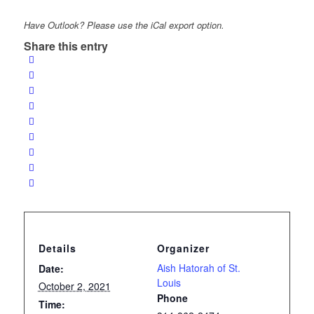
Have Outlook? Please use the iCal export option.
Share this entry
Details
Organizer
Aish Hatorah of St.
Date:
Louis
October 2, 2021
Phone
Time: