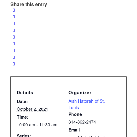
Share this entry
Details
Organizer
Aish Hatorah of St.
Date:
Louis
October 2, 2021
Phone
Time:
314-862-2474
10:00 am - 11:30 am
Email
Series: