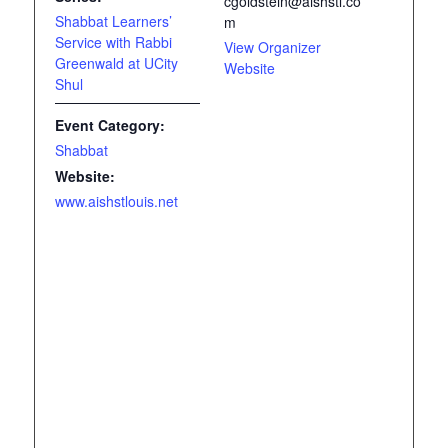
cgoldstein@aishstl.co
Shabbat Learners’
m
Service with Rabbi
View Organizer
Greenwald at UCity
Website
Shul
Event Category:
Shabbat
Website:
www.aishstlouis.net