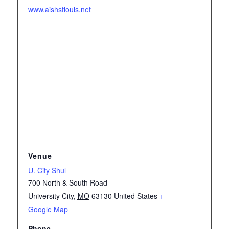
www.aishstlouis.net
Venue
U. City Shul
700 North & South Road
University City
,
MO
63130
United States
+
Google Map
Phone