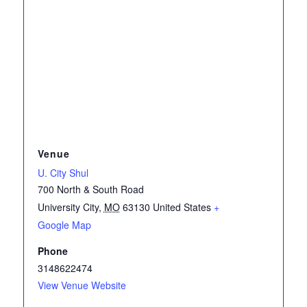
Venue
U. City Shul
700 North & South Road
University City
,
MO
63130
United States
+
Google Map
Phone
3148622474
View Venue Website