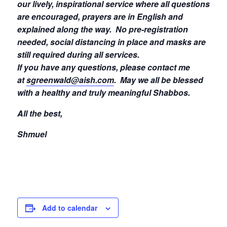
our lively, inspirational service where all questions
are encouraged, prayers are in English and
explained along the way. No pre-registration
needed, social distancing in place and masks are
still required during all services.
If you have any questions, please contact me
at
sgreenwald@aish.com
.
May we all be blessed
with a healthy and truly meaningful Shabbos.
All the best,
Shmuel
Add to calendar