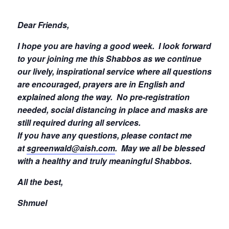
Dear Friends,
I hope you are having a good week.
I look forward
to your joining me this Shabbos as we continue
our lively, inspirational service where all questions
are encouraged, prayers are in English and
explained along the way. No pre-registration
needed, social distancing in place and masks are
still required during all services.
If you have any questions, please contact me
at
sgreenwald@aish.com
.
May we all be blessed
with a healthy and truly meaningful Shabbos.
All the best,
Shmuel