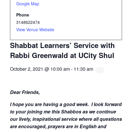
Google Map
Phone
3148622474
View Venue Website
Shabbat Learners’ Service with
Rabbi Greenwald at UCity Shul
October 2, 2021 @ 10:00 am
-
11:30 am
Dear Friends,
I hope you are having a good week.
I look forward
to your joining me this Shabbos as we continue
our lively, inspirational service where all questions
are encouraged, prayers are in English and