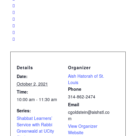
Details
Organizer
Aish Hatorah of St.
Date:
Louis
October 2, 2021
Phone
Time:
314-862-2474
10:00 am - 11:30 am
Email
Series:
cgoldstein@aishstl.co
Shabbat Learners’
m
Service with Rabbi
View Organizer
Greenwald at UCity
Website