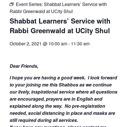
Event Series:
Shabbat Learners’ Service with
Rabbi Greenwald at UCity Shul
Shabbat Learners’ Service with
Rabbi Greenwald at UCity Shul
October 2, 2021 @ 10:00 am
-
11:30 am
Dear Friends,
I hope you are having a good week.
I look forward
to your joining me this Shabbos as we continue
our lively, inspirational service where all questions
are encouraged, prayers are in English and
explained along the way. No pre-registration
needed, social distancing in place and masks are
still required during all services.