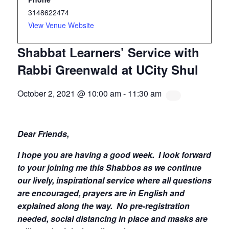
3148622474
View Venue Website
Shabbat Learners’ Service with
Rabbi Greenwald at UCity Shul
October 2, 2021 @ 10:00 am
-
11:30 am
Dear Friends,
I hope you are having a good week.
I look forward
to your joining me this Shabbos as we continue
our lively, inspirational service where all questions
are encouraged, prayers are in English and
explained along the way. No pre-registration
needed, social distancing in place and masks are