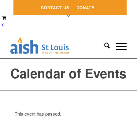
CONTACT US
DONATE
0
Calendar of Events
This event has passed.