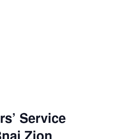
rs’ Service
Bnai Zion