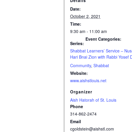
Details
Date:
October 2, 2021
Time:
9:30 am - 11:00 am
Event Categories:
Series:
Shabbat Learners’ Service – Nu
Hari Bnai Zion with Rabbi Yosef 
Community
,
Shabbat
Website:
www.aishstlouis.net
Organizer
Aish Hatorah of St. Louis
Phone
314-862-2474
Email
cgoldstein@aishstl.com