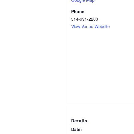
Google Map
Phone
314-991-2200
View Venue Website
Details
Date: