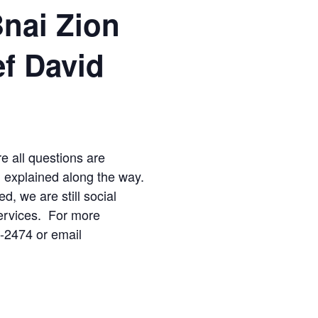
Bnai Zion
ef David
re all questions are
d explained along the way.
ed, we are still social
ervices. For more
2-2474 or email