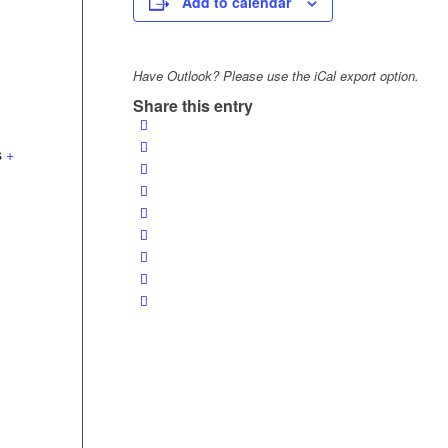
Add to calendar
Have Outlook? Please use the iCal export option.
Share this entry
s
+