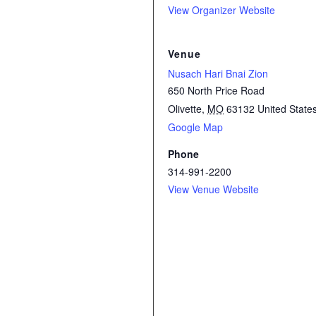
View Organizer Website
Venue
Nusach Hari Bnai Zion
650 North Price Road
Olivette
,
MO
63132
United State
Google Map
Phone
314-991-2200
View Venue Website