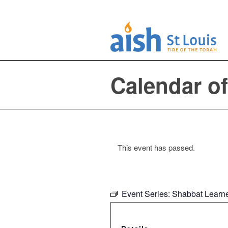
Calendar o
This event has passed.
Event Series:
Shabbat Learne