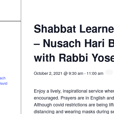
Shabbat Learne
– Nusach Hari 
with Rabbi Yos
October 2, 2021 @ 9:30 am
-
11:00 am
sach
David
Enjoy a lively, inspirational service whe
encouraged. Prayers are in English an
Although covid restrictions are being lift
distancing and wearing masks during s