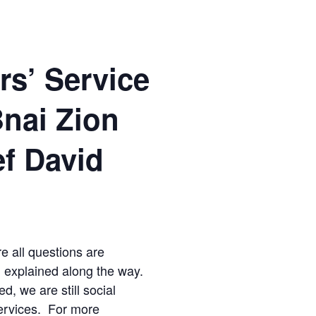
rs’ Service
Bnai Zion
ef David
re all questions are
d explained along the way.
ed, we are still social
ervices. For more