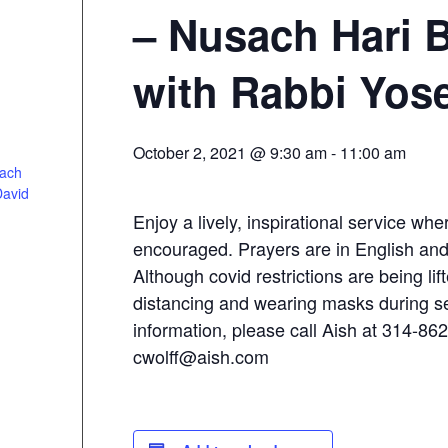
– Nusach Hari 
with Rabbi Yos
October 2, 2021 @ 9:30 am
-
11:00 am
sach
David
Enjoy a lively, inspirational service whe
encouraged. Prayers are in English an
Although covid restrictions are being lift
distancing and wearing masks during s
information, please call Aish at 314-86
cwolff@aish.com