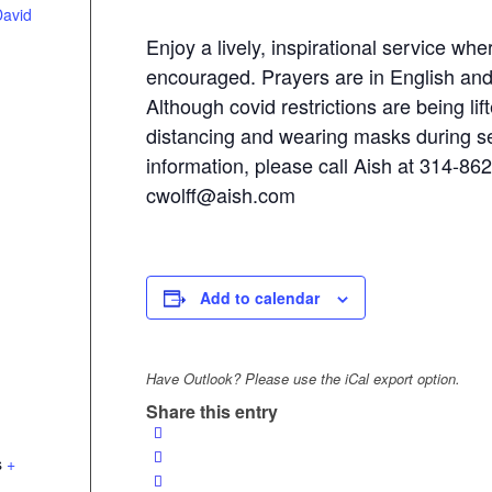
David
Enjoy a lively, inspirational service whe
encouraged. Prayers are in English an
Although covid restrictions are being lift
distancing and wearing masks during s
information, please call Aish at 314-86
cwolff@aish.com
Add to calendar
Have Outlook? Please use the iCal export option.
Share this entry
s
+