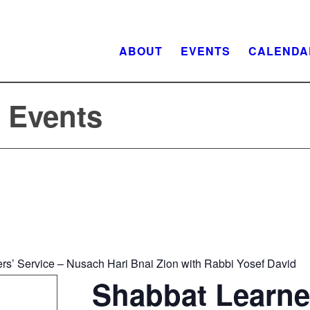
ABOUT
EVENTS
CALENDA
f Events
rs’ Service – Nusach Hari Bnai Zion with Rabbi Yosef David
Shabbat Learne