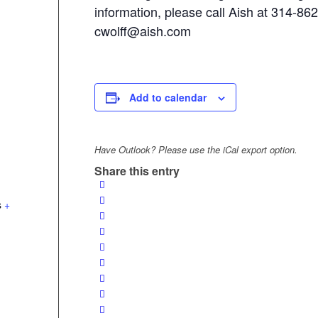
information, please call Aish at 314-86
cwolff@aish.com
Add to calendar
Have Outlook? Please use the iCal export option.
Share this entry
s
+