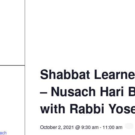
Shabbat Learne
– Nusach Hari 
with Rabbi Yos
October 2, 2021 @ 9:30 am
-
11:00 am
sach