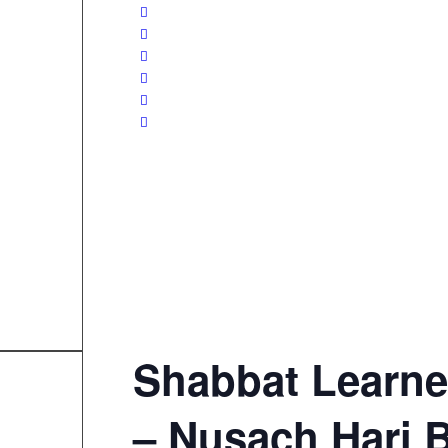
Shabbat Learne
– Nusach Hari 