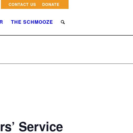
CONTACT US
DONATE
R
THE SCHMOOZE
rs’ Service