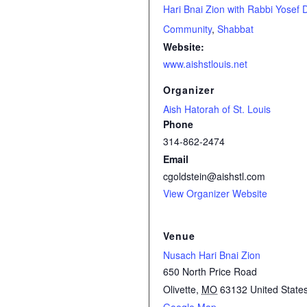
Hari Bnai Zion with Rabbi Yosef 
Community
,
Shabbat
Website:
www.aishstlouis.net
Organizer
Aish Hatorah of St. Louis
Phone
314-862-2474
Email
cgoldstein@aishstl.com
View Organizer Website
Venue
Nusach Hari Bnai Zion
650 North Price Road
Olivette
,
MO
63132
United State