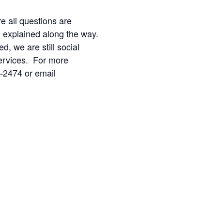
re all questions are
d explained along the way.
ed, we are still social
ervices. For more
2-2474 or email