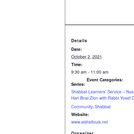
Details
Date:
October 2, 2021
Time:
9:30 am - 11:00 am
Event Categories:
Series:
Shabbat Learners’ Service – Nu
Hari Bnai Zion with Rabbi Yosef 
Community
,
Shabbat
Website:
www.aishstlouis.net
Organizer