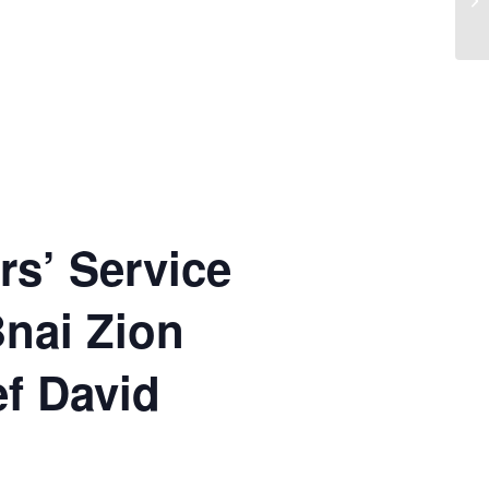
rs’ Service
Bnai Zion
ef David