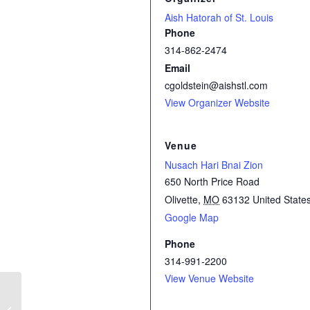
Aish Hatorah of St. Louis
Phone
314-862-2474
Email
cgoldstein@aishstl.com
View Organizer Website
Venue
Nusach Hari Bnai Zion
650 North Price Road
Olivette
,
MO
63132
United State
Google Map
Phone
314-991-2200
View Venue Website
Simchat Torah