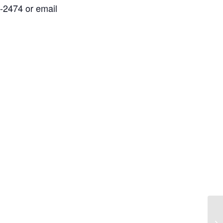
2-2474 or email