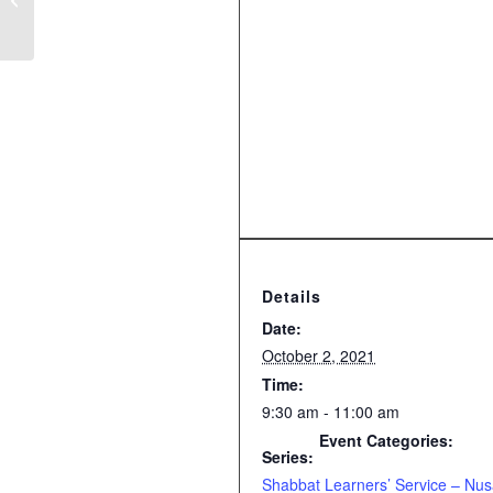
Details
Date:
October 2, 2021
Time:
9:30 am - 11:00 am
Event Categories:
Series:
Shabbat Learners’ Service – Nu