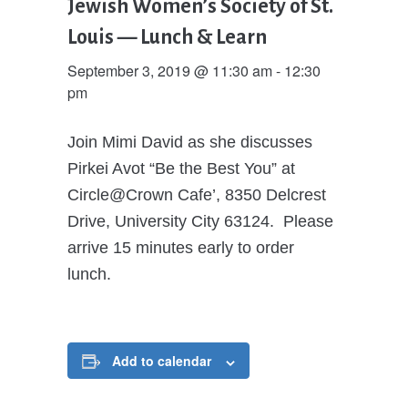
Jewish Women’s Society of St.
Louis — Lunch & Learn
September 3, 2019 @ 11:30 am
-
12:30
pm
Join Mimi David as she discusses
Pirkei Avot “Be the Best You” at
Circle@Crown Cafe’, 8350 Delcrest
Drive, University City 63124. Please
arrive 15 minutes early to order
lunch.
Add to calendar