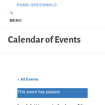
RABBI GREENWALD
MENU
Calendar of Events
« All Events
This event has passed.