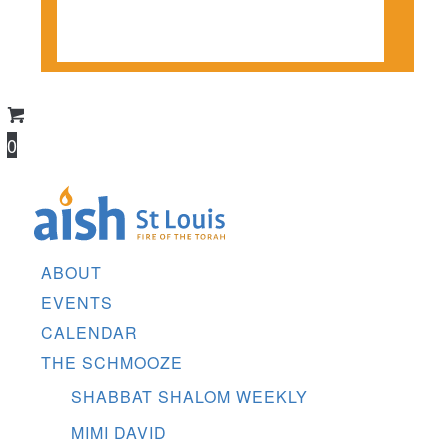
CONTACT US
DONATE
0
ABOUT
EVENTS
CALENDAR
THE SCHMOOZE
SHABBAT SHALOM WEEKLY
MIMI DAVID