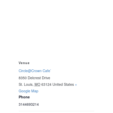
Venue
Circle@Crown Cafe`
8350 Delcrest Drive
St. Louis
,
MO
63124
United States
+
Google Map
Phone
3144693214