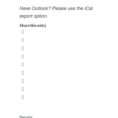
Have Outlook? Please use the iCal
export option.
Share this entry
Details