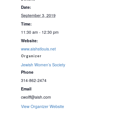
Date:
September 3, 2019
Time:
11:30 am - 12:30 pm
Website:
www.aishstlouis.net
Organizer
Jewish Women’s Society
Phone
314-862-2474
Email
cwolff@aish.com
View Organizer Website