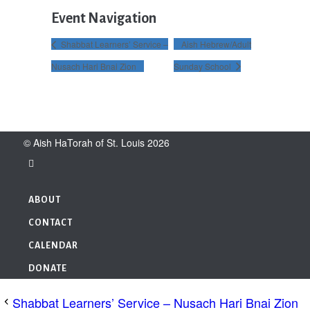
Event Navigation
Shabbat Learners’ Service –
Aish Hebrew/Adult
Nusach Hari Bnai Zion
Sunday School
© Aish HaTorah of St. Louis 2026
ABOUT
CONTACT
CALENDAR
DONATE
Shabbat Learners’ Service – Nusach Hari Bnai Zion