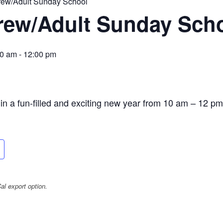
rew/Adult Sunday School
rew/Adult Sunday Sch
00 am
-
12:00 pm
n a fun-filled and exciting new year from 10 am – 12 pm
l export option.