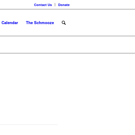
Contact Us
Donate
Calendar
The Schmooze