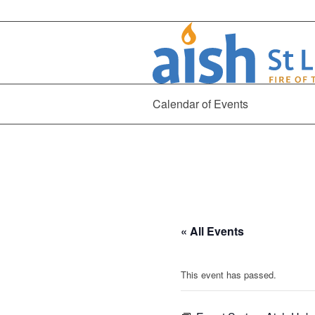
Calendar of Events
« All Events
This event has passed.