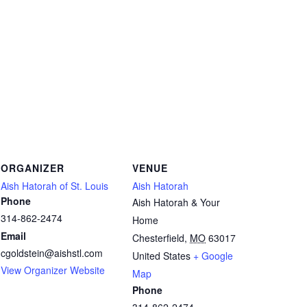
ORGANIZER
VENUE
Aish Hatorah of St. Louis
Aish Hatorah
Phone
Aish Hatorah & Your
314-862-2474
Home
Email
Chesterfield
,
MO
63017
cgoldstein@aishstl.com
United States
+ Google
View Organizer Website
Map
Phone