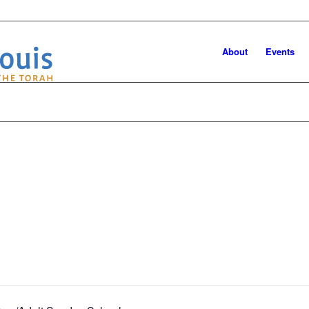
About
Events