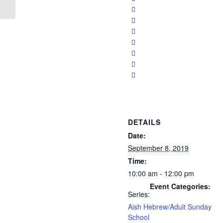
DETAILS
Date:
September 8, 2019
Time:
10:00 am - 12:00 pm
Event Categories:
Series:
Aish Hebrew/Adult Sunday
School