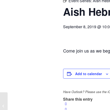
Event Series:
Aish Heb
Aish Heb
September 8, 2019 @ 10:
Come join us as we begi
Add to calendar
Have Outlook? Please use the iCa
Share this entry
Jewish Women’s Society of St. Louis
— Lunch & Learn