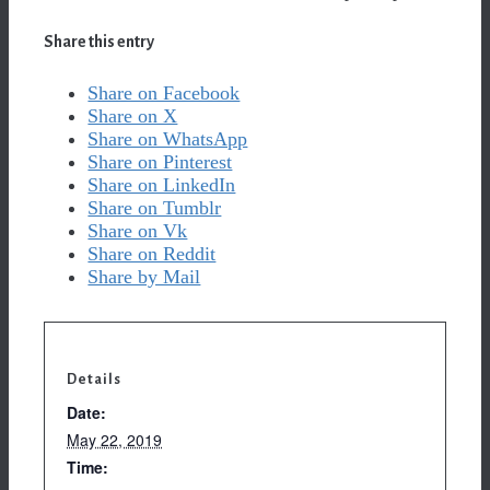
Share this entry
Share on Facebook
Share on X
Share on WhatsApp
Share on Pinterest
Share on LinkedIn
Share on Tumblr
Share on Vk
Share on Reddit
Share by Mail
Details
Date:
May 22, 2019
Time: