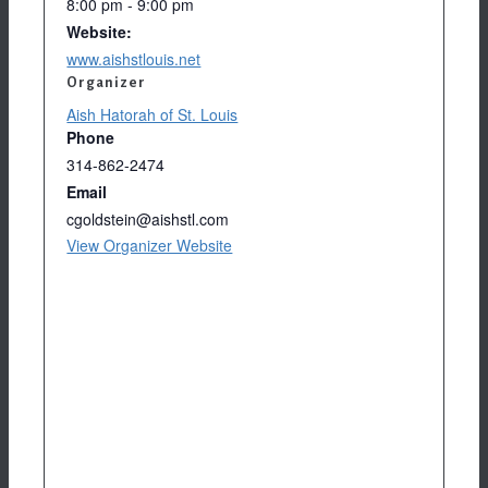
8:00 pm - 9:00 pm
Website:
www.aishstlouis.net
Organizer
Aish Hatorah of St. Louis
Phone
314-862-2474
Email
cgoldstein@aishstl.com
View Organizer Website