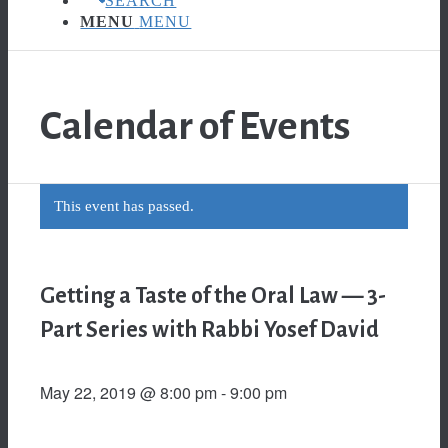
SEARCH
MENU
MENU
Calendar of Events
This event has passed.
Getting a Taste of the Oral Law — 3-
Part Series with Rabbi Yosef David
May 22, 2019 @ 8:00 pm
-
9:00 pm