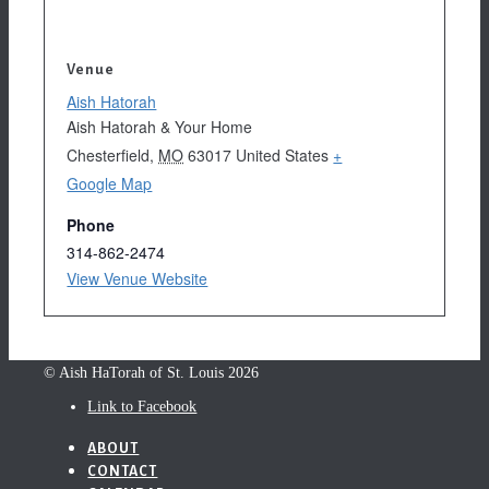
Venue
Aish Hatorah
Aish Hatorah & Your Home
Chesterfield
,
MO
63017
United States
+
Google Map
Phone
314-862-2474
View Venue Website
© Aish HaTorah of St. Louis 2026
Link to Facebook
ABOUT
CONTACT