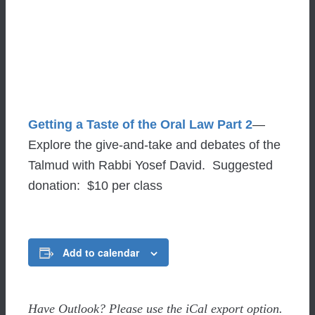
Getting a Taste of the Oral Law Part 2
—
Explore the give-and-take and debates of the
Talmud with Rabbi Yosef David. Suggested
donation: $10 per class
Add to calendar
Have Outlook? Please use the iCal export option.