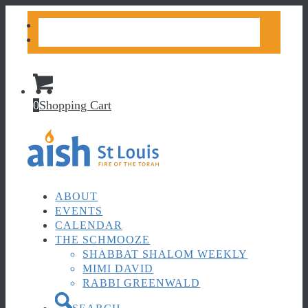
CONTACT US
DONATE
0
Shopping Cart
ABOUT
EVENTS
CALENDAR
THE SCHMOOZE
SHABBAT SHALOM WEEKLY
MIMI DAVID
RABBI GREENWALD