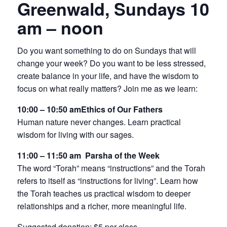
Greenwald, Sundays 10
am – noon
Do you want something to do on Sundays that will
change your week? Do you want to be less stressed,
create balance in your life, and have the wisdom to
focus on what really matters? Join me as we learn:
10:00 – 10:50 amEthics of Our Fathers
Human nature never changes. Learn practical
wisdom for living with our sages.
11:00 – 11:50 am
Parsha of the Week
The word “Torah” means “instructions” and the Torah
refers to itself as “instructions for living”. Learn how
the Torah teaches us practical wisdom to deeper
relationships and a richer, more meaningful life.
Suggested donation: $5 per class