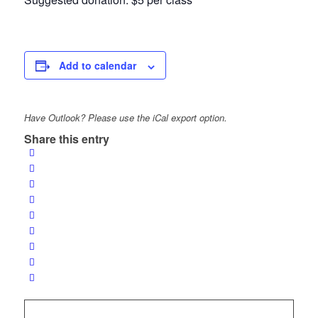
Add to calendar
Have Outlook? Please use the iCal export option.
Share this entry