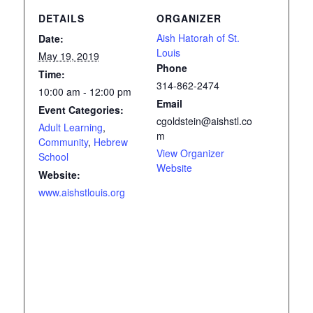
DETAILS
ORGANIZER
Aish Hatorah of St.
Date:
Louis
May 19, 2019
Phone
Time:
314-862-2474
10:00 am - 12:00 pm
Email
Event Categories:
cgoldstein@aishstl.co
Adult Learning
,
m
Community
,
Hebrew
View Organizer
School
Website
Website:
www.aishstlouis.org