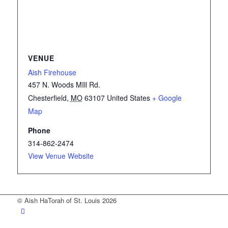
VENUE
Aish Firehouse
457 N. Woods MIll Rd.
Chesterfield
,
MO
63107
United States
+ Google
Map
Phone
314-862-2474
View Venue Website
© Aish HaTorah of St. Louis 2026