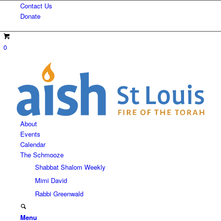
Contact Us
Donate
0
About
Events
Calendar
The Schmooze
Shabbat Shalom Weekly
Mimi David
Rabbi Greenwald
Menu