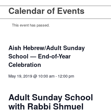
Calendar of Events
This event has passed.
Aish Hebrew/Adult Sunday
School — End-of-Year
Celebration
May 19, 2019 @ 10:00 am
-
12:00 pm
Adult Sunday School
with Rabbi Shmuel