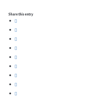
Share this entry