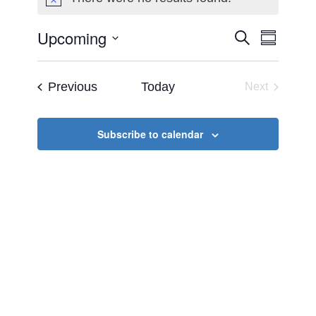
Notice
Upcoming
Events
Event
Search
Summary
Views
Select
Search
Naviga
date.
Events
Previous
Today
Next
and
Events
Views
Subscribe to calendar
Navigat