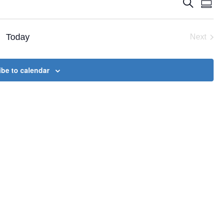
Events
Eve
Search
Summ
Vie
Search
Nav
and
Today
Next
Views
Event
Naviga
be to calendar