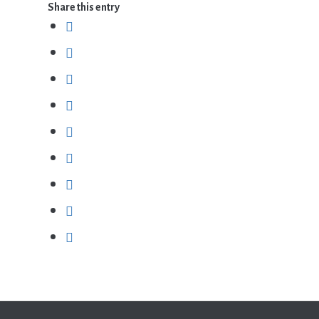
Share this entry