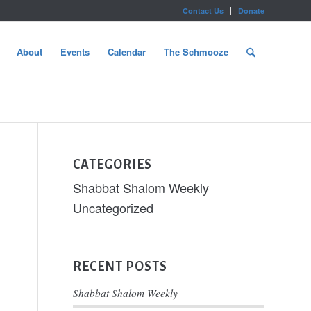
Contact Us
Donate
About
Events
Calendar
The Schmooze
CATEGORIES
Shabbat Shalom Weekly
Uncategorized
RECENT POSTS
Shabbat Shalom Weekly