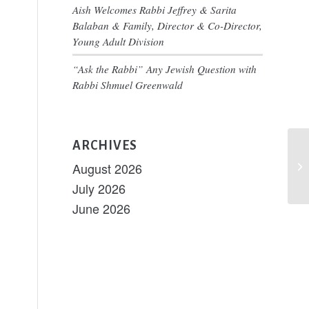
nt
Aish Welcomes Rabbi Jeffrey & Sarita
ary
ws
Balaban & Family, Director & Co-Director,
igation
Young Adult Division
s
“Ask the Rabbi” Any Jewish Question with
tion
Rabbi Shmuel Greenwald
ARCHIVES
Sh
August 2026
Sh
July 2026
June 2026