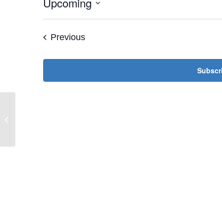
Upcoming
Select
date.
Events
Previous
Subscri
Jewish Women’s Society Lunch &
Learn with Mimi David