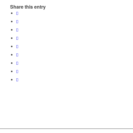
Share this entry