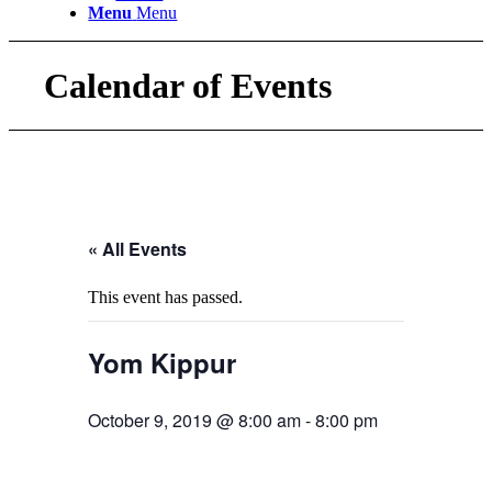
Menu
Menu
Calendar of Events
« All Events
This event has passed.
Yom Kippur
October 9, 2019 @ 8:00 am
-
8:00 pm