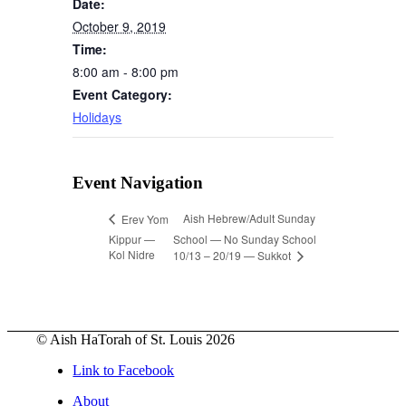
Date:
October 9, 2019
Time:
8:00 am - 8:00 pm
Event Category:
Holidays
Event Navigation
Aish Hebrew/Adult Sunday
Erev Yom
Kippur —
School — No Sunday School
Kol Nidre
10/13 – 20/19 — Sukkot
© Aish HaTorah of St. Louis 2026
Link to Facebook
About