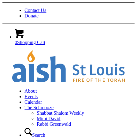
Contact Us
Donate
0
Shopping Cart
About
Events
Calendar
The Schmooze
Shabbat Shalom Weekly
Mimi David
Rabbi Greenwald
Search