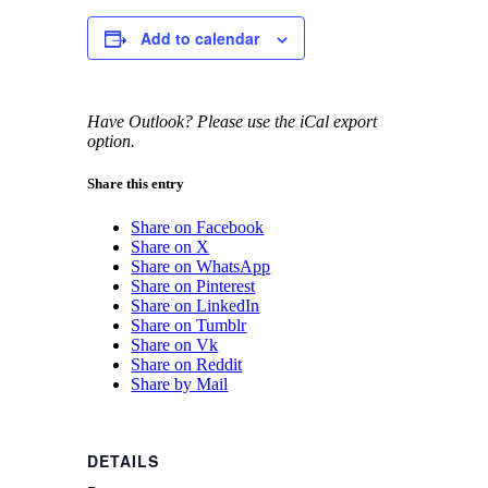
Add to calendar
Have Outlook? Please use the iCal export
option.
Share this entry
Share on Facebook
Share on X
Share on WhatsApp
Share on Pinterest
Share on LinkedIn
Share on Tumblr
Share on Vk
Share on Reddit
Share by Mail
DETAILS