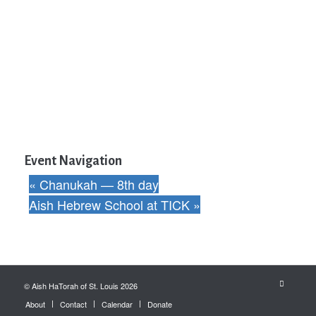
Event Navigation
«
Chanukah — 8th day
Aish Hebrew School at TICK
»
© Aish HaTorah of St. Louis 2026
About
Contact
Calendar
Donate