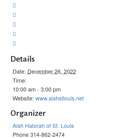
Details
Date:
December 26, 2022
Time:
10:00 am - 3:00 pm
Website:
www.aishstlouis.net
Organizer
Aish Hatorah of St. Louis
Phone
314-862-2474