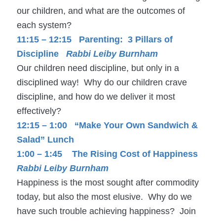
our children, and what are the outcomes of
each system?
11:15 – 12:15 Parenting: 3 Pillars of
Discipline
Rabbi Leiby Burnham
Our children need discipline, but only in a
disciplined way! Why do our children crave
discipline, and how do we deliver it most
effectively?
12:15 – 1:00 “Make Your Own Sandwich &
Salad” Lunch
1:00 – 1:45 The Rising Cost of Happiness
Rabbi Leiby Burnham
Happiness is the most sought after commodity
today, but also the most elusive. Why do we
have such trouble achieving happiness? Join