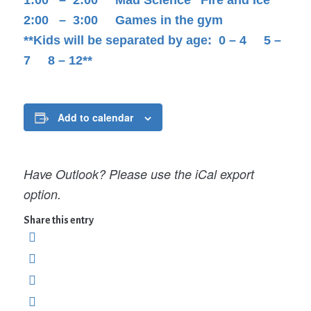
2:00 – 3:00 Games in the gym
**Kids will be separated by age: 0 – 4 5 –
7 8 – 12**
Add to calendar
Have Outlook? Please use the iCal export
option.
Share this entry