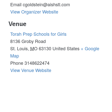
Email
cgoldstein@aishstl.com
View Organizer Website
Venue
Torah Prep Schools for Girls
8136 Groby Road
St. Louis
,
MO
63130
United States
+ Google
Map
Phone
3148622474
View Venue Website