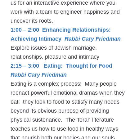
us for an interactive experience where you
work with a team to engineer happiness and
uncover its roots.
1:00 – 2:00 Enhancing Relationships:
Achieving Intimacy
Rabbi Cary Friedman
Explore issues of Jewish marriage,
relationships, pleasure and intimacy
2:15 – 3:00 Eating: Thought for Food
Rabbi Cary Friedman
Eating is a complex process! Many people
reenact powerful emotional dramas when they
eat: they look to food to satisfy many needs
beyond its obvious purpose of providing
physical sustenance. The Torah literature
teaches us how to use food in healthy ways
that nourish both our bodies and our souls.