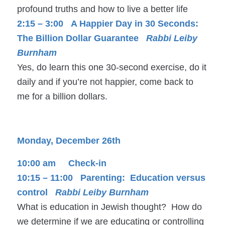
profound truths and how to live a better life
2:15 – 3:00 A Happier Day in 30 Seconds:
The Billion Dollar Guarantee
Rabbi Leiby
Burnham
Yes, do learn this one 30-second exercise, do it
daily and if you’re not happier, come back to
me for a billion dollars.
Monday, December 26th
10:00 am Check-in
10:15 – 11:00 Parenting: Education versus
control
Rabbi Leiby Burnham
What is education in Jewish thought? How do
we determine if we are educating or controlling