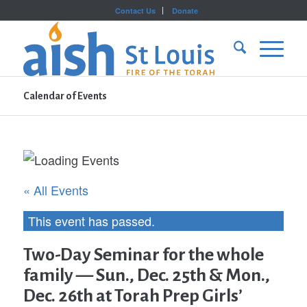
Contact Us
Donate
Calendar of Events
« All Events
This event has passed.
Two-Day Seminar for the whole
family — Sun., Dec. 25th & Mon.,
Dec. 26th at Torah Prep Girls’