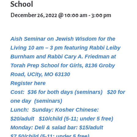
School
December 26, 2022 @ 10:00 am
-
3:00 pm
Aish Seminar on Jewish Wisdom for the
Living 10 am – 3 pm featuring Rabbi Leiby
Burnham and Rabbi Cary A. Friedman at
Torah Prep School for Girls, 8136 Groby
Road, UCity, MO 63130
Register here
Cost: $36 for both days (seminars) $20 for
one day (seminars)
Lunch: Sunday: Kosher Chinese:
$20/adult $10/child (5-11; under 5 free)
Monday: Deli & salad bar: $15/adult
$7.50/child (5-11; under 5 free)