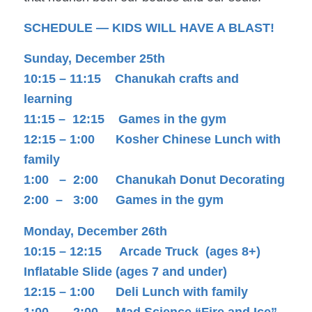
SCHEDULE — KIDS WILL HAVE A BLAST!
Sunday, December 25th
10:15 – 11:15 Chanukah crafts and
learning
11:15 – 12:15 Games in the gym
12:15 – 1:00 Kosher Chinese Lunch with
family
1:00 – 2:00 Chanukah Donut Decorating
2:00 – 3:00 Games in the gym
Monday, December 26th
10:15 – 12:15 Arcade Truck (ages 8+)
Inflatable Slide (ages 7 and under)
12:15 – 1:00 Deli Lunch with family
1:00 – 2:00 Mad Science “Fire and Ice”