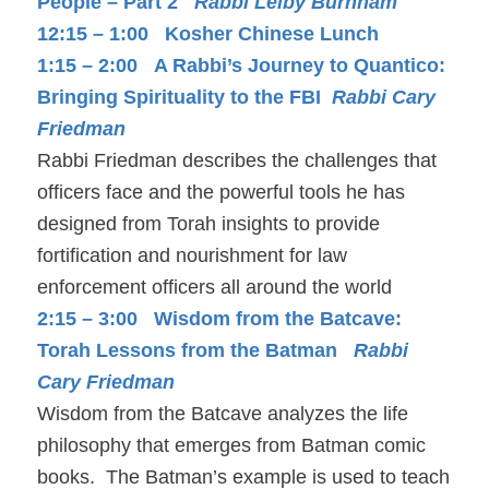
People – Part 2
Rabbi Leiby Burnham
12:15 – 1:00 Kosher Chinese Lunch
1:15 – 2:00 A Rabbi’s Journey to Quantico:
Bringing Spirituality to the FBI
Rabbi Cary
Friedman
Rabbi Friedman describes the challenges that
officers face and the powerful tools he has
designed from Torah insights to provide
fortification and nourishment for law
enforcement officers all around the world
2:15 – 3:00 Wisdom from the Batcave:
Torah Lessons from the Batman
Rabbi
Cary Friedman
Wisdom from the Batcave analyzes the life
philosophy that emerges from Batman comic
books. The Batman’s example is used to teach