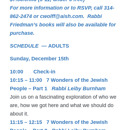
For more information or to RSVP, call 314-
862-2474 or
cwolff@aish.com.
Rabbi
Friedman’s books will also be available for
purchase.
SCHEDULE —
ADULTS
Sunday, December 15th
10:00 Check-in
10:15 – 11:00 7 Wonders of the Jewish
People – Part 1
Rabbi Leiby Burnham
Join us on a fascinating exploration of who we
are, how we got here and what we should do
about it.
11:15 – 12:15 7 Wonders of the Jewish