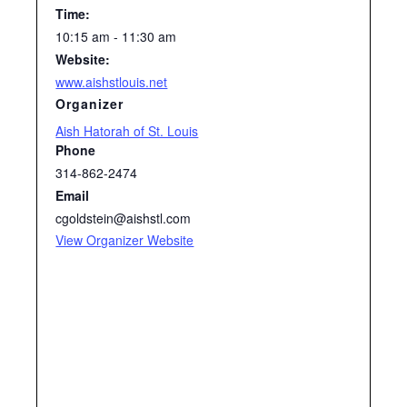
Time:
10:15 am - 11:30 am
Website:
www.aishstlouis.net
Organizer
Aish Hatorah of St. Louis
Phone
314-862-2474
Email
cgoldstein@aishstl.com
View Organizer Website