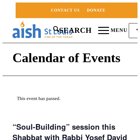
CONTACT US
DONATE
SEARCH
MENU
Calendar of Events
This event has passed.
“Soul-Building” session this
Shabbat with Rabbi Yosef David