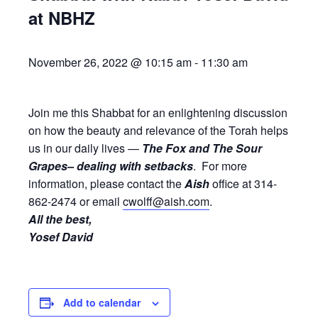
at NBHZ
November 26, 2022 @ 10:15 am
-
11:30 am
Join me this Shabbat for an enlightening discussion
on how the beauty and relevance of the Torah helps
us in our daily lives —
The Fox and The Sour
Grapes– dealing with setbacks
. For more
information, please contact the
Aish
office at 314-
862-2474 or email
cwolff@aish.com
.
All the best,
Yosef David
Add to calendar