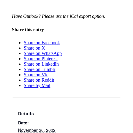
Have Outlook? Please use the iCal export option.
Share this entry
Share on Facebook
Share on X
Share on WhatsApp
Share on Pinterest
Share on LinkedIn
Share on Tumblr
Share on Vk
Share on Reddit
Share by Mail
Details
Date:
November 26, 2022