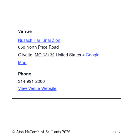
Venue
Nusach Hari Bnai Zion
650 North Price Road
Olivette
,
MO
63132
United States
+ Google
Map
Phone
314-991-2200
View Venue Website
© Aish HaTorah of St. Louis 2026
Link