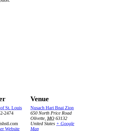
ption.
er
Venue
of St. Louis
Nusach Hari Bnai Zion
62-2474
650 North Price Road
Olivette
,
MO
63132
ishstl.com
United States
+ Google
er Website
Map