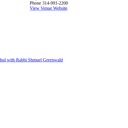
Phone
314-991-2200
View Venue Website
 Shul with Rabbi Shmuel Greenwald