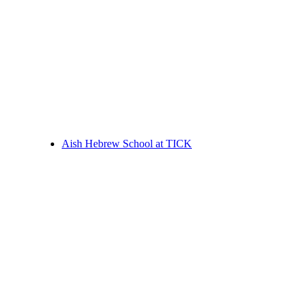
Aish Hebrew School at TICK