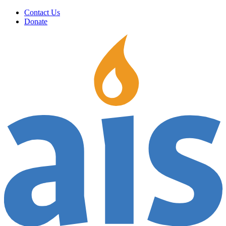
Contact Us
Donate