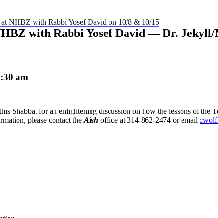
” at NHBZ with Rabbi Yosef David on 10/8 & 10/15
 NHBZ with Rabbi Yosef David — Dr. Jekyl
1:30 am
this Shabbat for an enlightening discussion on how the lessons of the To
rmation, please contact the
Aish
office at 314-862-2474 or email
cwolf