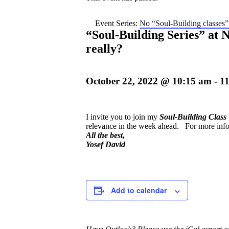
Event Series:
No “Soul-Building classes
“Soul-Building Series” at
really?
October 22, 2022 @ 10:15 am
-
1
I invite you to join my
Soul-Buildin
g
Clas
s
relevance in the week ahead.
For more info
All the best,
Yosef David
Add to calendar