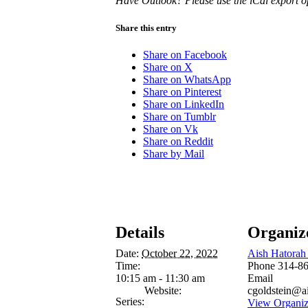
Have Outlook? Please use the iCal export o
Share this entry
Share on Facebook
Share on X
Share on WhatsApp
Share on Pinterest
Share on LinkedIn
Share on Tumblr
Share on Vk
Share on Reddit
Share by Mail
Details
Organiz
Date:
October 22, 2022
Aish Hatorah 
Time:
Phone
314-8
10:15 am - 11:30 am
Email
Website:
cgoldstein@a
Series:
View Organiz