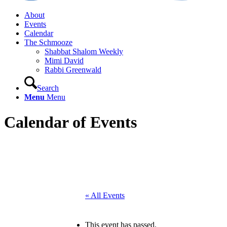
About
Events
Calendar
The Schmooze
Shabbat Shalom Weekly
Mimi David
Rabbi Greenwald
Search
Menu
Menu
Calendar of Events
« All Events
This event has passed.