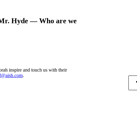
l/Mr. Hyde — Who are we
rah inspire and touch us with their
f@aish.com
.