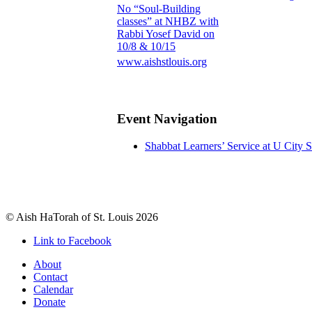
No “Soul-Building
classes” at NHBZ with
Rabbi Yosef David on
10/8 & 10/15
www.aishstlouis.org
Event Navigation
Shabbat Learners’ Service at U City
© Aish HaTorah of St. Louis 2026
Link to Facebook
About
Contact
Calendar
Donate