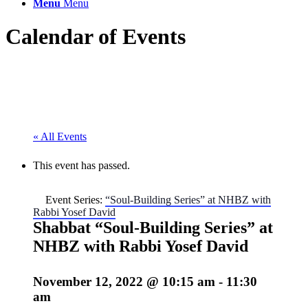
Menu
Menu
Calendar of Events
« All Events
This event has passed.
Event Series:
“Soul-Building Series” at NHBZ with
Rabbi Yosef David
Shabbat “Soul-Building Series” at
NHBZ with Rabbi Yosef David
November 12, 2022 @ 10:15 am
-
11:30
am