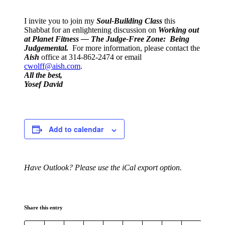
I invite you to join my
Soul-Buildin
g
Clas
s
this
Shabbat for an enlightening discussion on
Working out
at Planet Fitness — The Judge-Free Zone: Being
Judgemental.
For more information, please contact the
Aish
office at 314-862-2474 or email
cwolff@aish.com
.
All the best,
Yosef David
Add to calendar
Have Outlook? Please use the iCal export option.
Share this entry