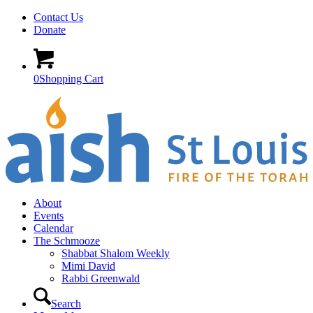
Contact Us
Donate
0
Shopping Cart
About
Events
Calendar
The Schmooze
Shabbat Shalom Weekly
Mimi David
Rabbi Greenwald
Search