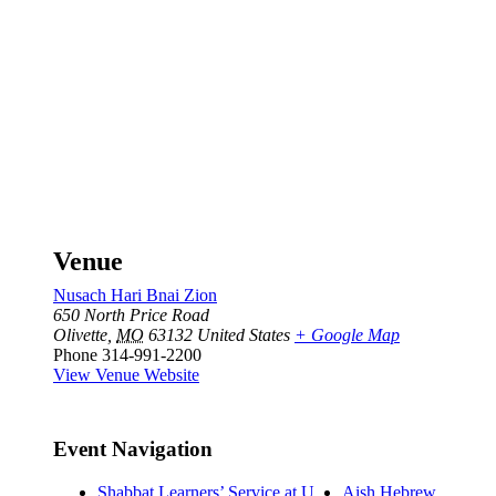
Venue
Nusach Hari Bnai Zion
650 North Price Road
Olivette
,
MO
63132
United States
+ Google Map
Phone
314-991-2200
View Venue Website
Event Navigation
Shabbat Learners’ Service at U
Aish Hebrew