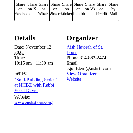
Share
Share
Share
Share
Share
Share
Share
Share
Share
on
on X
on
on
on
on
on Vk
on
by
Facebook
WhatsApp
Pinterest
LinkedIn
Tumblr
Reddit
Mail
Details
Organizer
Date:
November 12,
Aish Hatorah of St.
2022
Louis
Time:
Phone
314-862-2474
10:15 am - 11:30 am
Email
cgoldstein@aishstl.com
Series:
View Organizer
Website
“Soul-Building Series”
at NHBZ with Rabbi
Yosef David
Website:
www.aishstlouis.org