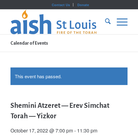
Contact Us
Donate
Calendar of Events
This event has passed.
Shemini Atzeret — Erev Simchat
Torah — Yizkor
October 17, 2022 @ 7:00 pm
-
11:30 pm