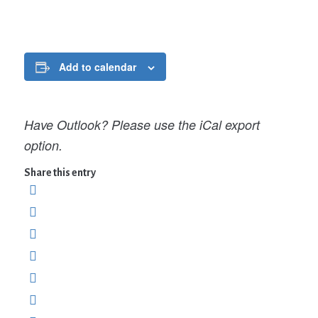
Add to calendar
Have Outlook? Please use the iCal export
option.
Share this entry