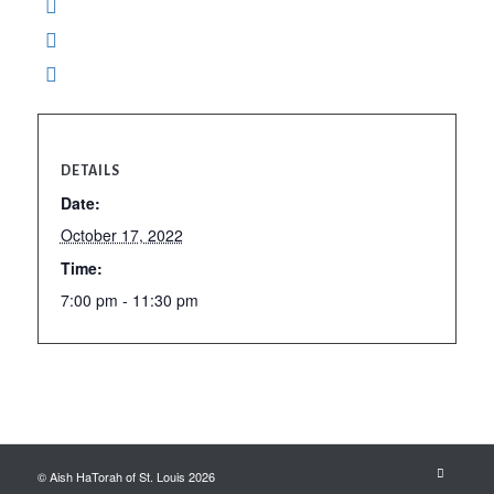
DETAILS
Date:
October 17, 2022
Time:
7:00 pm - 11:30 pm
© Aish HaTorah of St. Louis 2026