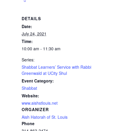
DETAILS
Date:
July 24, 2021
Time:
10:00 am - 11:30 am
Series:
Shabbat Learners’ Service with Rabbi
Greenwald at UCity Shul
Event Category:
Shabbat
Website:
www.aishstlouis.net
ORGANIZER
Aish Hatorah of St. Louis
Phone
314-862-2474