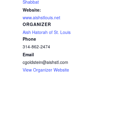
Shabbat
Website:
www.aishstlouis.net
ORGANIZER
Aish Hatorah of St. Louis
Phone
314-862-2474
Email
cgoldstein@aishstl.com
View Organizer Website