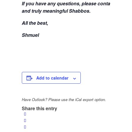
If you have any questions, please contact me at
s
and truly meaningful Shabbos.
All the best,
Shmuel
Add to calendar
Have Outlook? Please use the iCal export option.
Share this entry