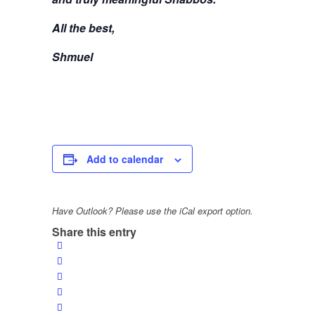
All the best,
Shmuel
Add to calendar
Have Outlook? Please use the iCal export option.
Share this entry