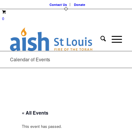
Contact Us
Donate
0
Calendar of Events
« All Events
This event has passed.