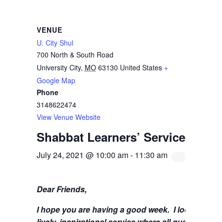
VENUE
U. City Shul
700 North & South Road
University City
,
MO
63130
United States
+
Google Map
Phone
3148622474
View Venue Website
Shabbat Learners’ Service with 
July 24, 2021 @ 10:00 am
-
11:30 am
Dear Friends,
I hope you are having a good week.
I look forwa
lively, inspirational service where all questions 