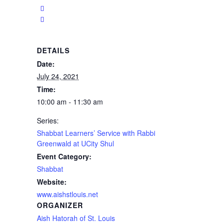
DETAILS
Date:
July 24, 2021
Time:
10:00 am - 11:30 am
Series:
Shabbat Learners’ Service with Rabbi
Greenwald at UCity Shul
Event Category:
Shabbat
Website:
www.aishstlouis.net
ORGANIZER
Aish Hatorah of St. Louis