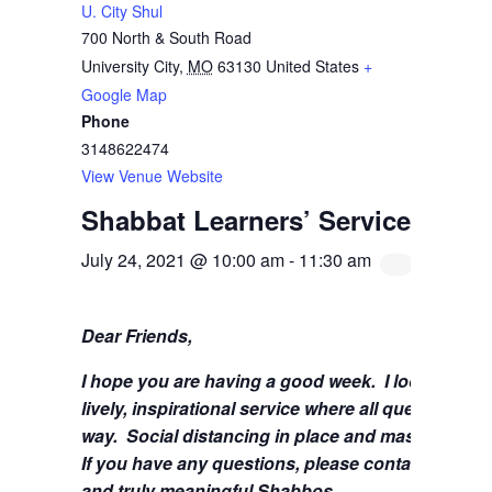
U. City Shul
700 North & South Road
University City
,
MO
63130
United States
+
Google Map
Phone
3148622474
View Venue Website
Shabbat Learners’ Service with 
July 24, 2021 @ 10:00 am
-
11:30 am
Dear Friends,
I hope you are having a good week.
I look forwa
lively, inspirational service where all questions 
way. Social distancing in place and masks are stil
If you have any questions, please contact me at
s
and truly meaningful Shabbos.