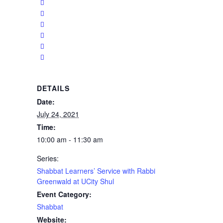
DETAILS
Date:
July 24, 2021
Time:
10:00 am - 11:30 am
Series:
Shabbat Learners’ Service with Rabbi
Greenwald at UCity Shul
Event Category:
Shabbat
Website: