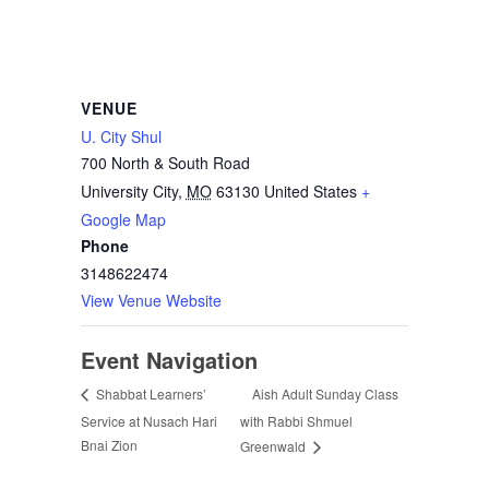
VENUE
U. City Shul
700 North & South Road
University City
,
MO
63130
United States
+
Google Map
Phone
3148622474
View Venue Website
Event Navigation
Aish Adult Sunday Class
Shabbat Learners’
Service at Nusach Hari
with Rabbi Shmuel
Bnai Zion
Greenwald