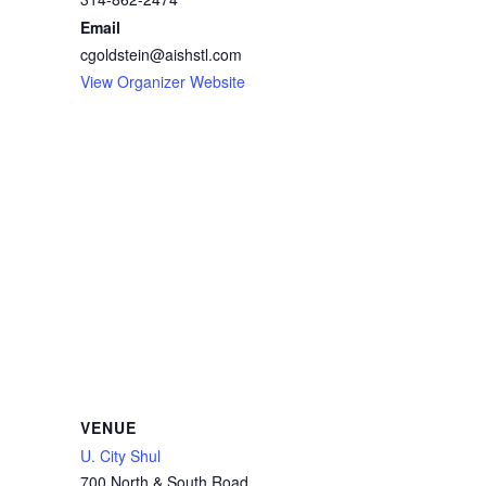
Email
cgoldstein@aishstl.com
View Organizer Website
VENUE
U. City Shul
700 North & South Road