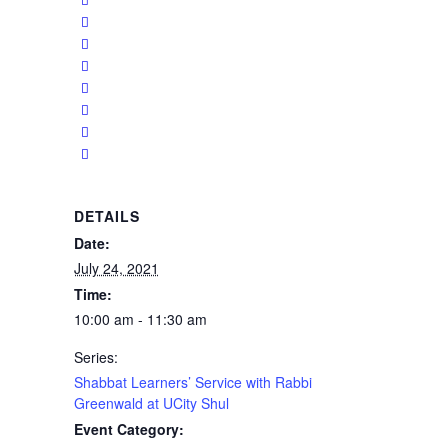
DETAILS
Date:
July 24, 2021
Time:
10:00 am - 11:30 am
Series:
Shabbat Learners’ Service with Rabbi
Greenwald at UCity Shul
Event Category: