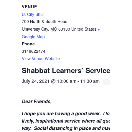
VENUE
U. City Shul
700 North & South Road
University City
,
MO
63130
United States
+
Google Map
Phone
3148622474
View Venue Website
Shabbat Learners’ Service with 
July 24, 2021 @ 10:00 am
-
11:30 am
Dear Friends,
I hope you are having a good week.
I look forwa
lively, inspirational service where all questions 
way. Social distancing in place and masks are stil