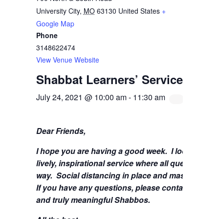
University City
,
MO
63130
United States
+
Google Map
Phone
3148622474
View Venue Website
Shabbat Learners’ Service with 
July 24, 2021 @ 10:00 am
-
11:30 am
Dear Friends,
I hope you are having a good week.
I look forwa
lively, inspirational service where all questions 
way. Social distancing in place and masks are stil
If you have any questions, please contact me at
s
and truly meaningful Shabbos.