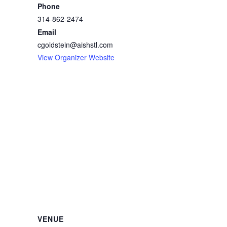
Phone
314-862-2474
Email
cgoldstein@aishstl.com
View Organizer Website
VENUE