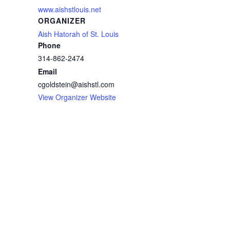
www.aishstlouis.net
ORGANIZER
Aish Hatorah of St. Louis
Phone
314-862-2474
Email
cgoldstein@aishstl.com
View Organizer Website