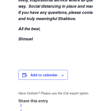
way. Social distancing in place and masks are stil
If you have any questions, please contact me at
s
and truly meaningful Shabbos.
All the best,
Shmuel
Add to calendar
Have Outlook? Please use the iCal export option.
Share this entry