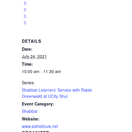
DETAILS
Date:
July 24, 2021
Time:
10:00 am - 11:30 am
Series:
Shabbat Learners’ Service with Rabbi
Greenwald at UCity Shul
Event Category:
Shabbat
Website:
www.aishstlouis.net