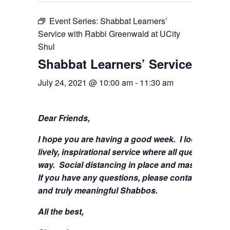
Event Series:
Shabbat Learners’
Service with Rabbi Greenwald at UCity
Shul
Shabbat Learners’ Service with 
July 24, 2021 @ 10:00 am
-
11:30 am
Dear Friends,
I hope you are having a good week.
I look forwa
lively, inspirational service where all questions 
way. Social distancing in place and masks are stil
If you have any questions, please contact me at
s
and truly meaningful Shabbos.
All the best,