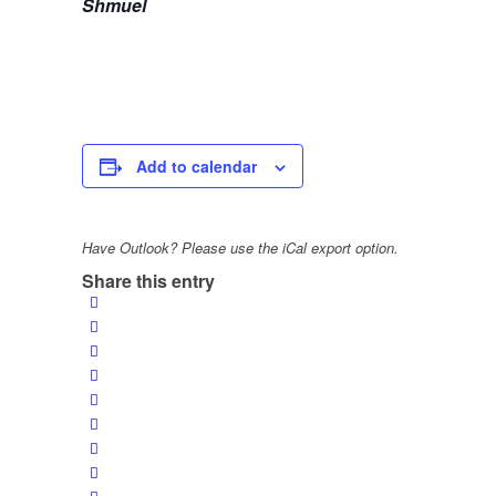
Shmuel
Add to calendar
Have Outlook? Please use the iCal export option.
Share this entry