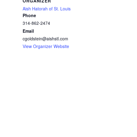
ORGANIZER
Aish Hatorah of St. Louis
Phone
314-862-2474
Email
cgoldstein@aishstl.com
View Organizer Website