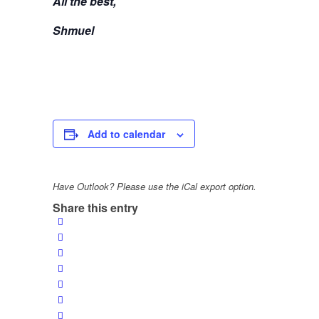
All the best,
Shmuel
Add to calendar
Have Outlook? Please use the iCal export option.
Share this entry