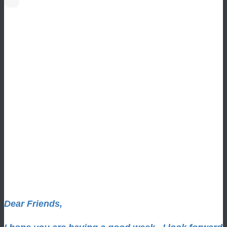
Dear Friends,