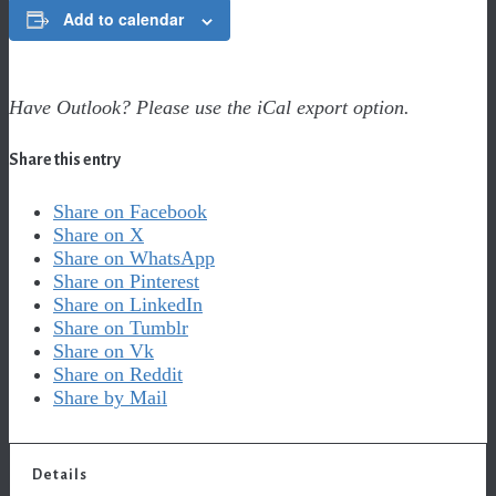
Add to calendar
Have Outlook? Please use the iCal export option.
Share this entry
Share on Facebook
Share on X
Share on WhatsApp
Share on Pinterest
Share on LinkedIn
Share on Tumblr
Share on Vk
Share on Reddit
Share by Mail
Details