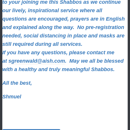
to your joining me this Shabbos as we continue
our lively, inspirational service where all
questions are encouraged, prayers are in English
and explained along the way. No pre-registration
needed, social distancing in place and masks are
still required during all services.
If you have any questions, please contact me
at
sgreenwald@aish.com
.
May we all be blessed
with a healthy and truly meaningful Shabbos.
All the best,
Shmuel