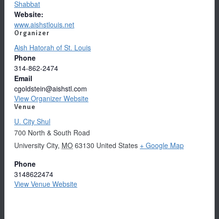
Shabbat
Website:
www.aishstlouis.net
Organizer
Aish Hatorah of St. Louis
Phone
314-862-2474
Email
cgoldstein@aishstl.com
View Organizer Website
Venue
U. City Shul
700 North & South Road
University City
,
MO
63130
United States
+ Google Map
Phone
3148622474
View Venue Website