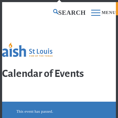
CONTACT US
DONATE
SEARCH
MENU
0
Shopping Cart
Calendar of Events
This event has passed.