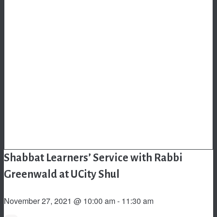
Shabbat Learners’ Service with Rabbi
Greenwald at UCity Shul
November 27, 2021 @ 10:00 am
-
11:30 am