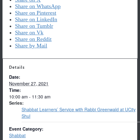
Share on WhatsApp
Share on Pinterest
Share on LinkedIn
Share on Tumblr
Share on Vk
Share on Reddit
Share by Mail
Details
Date:
November 27, 2021
Time:
10:00 am - 11:30 am
Series:
Shabbat Learners’ Service with Rabbi Greenwald at UCity
Shul
Event Category:
Shabbat