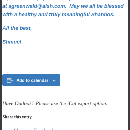
at
sgreenwald@aish.com
.
May we all be blessed
with a healthy and truly meaningful Shabbos.
All the best,
Shmuel
Add to calendar
Have Outlook? Please use the iCal export option.
Share this entry