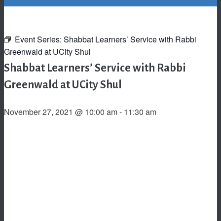
Event Series:
Shabbat Learners’ Service with Rabbi
Greenwald at UCity Shul
Shabbat Learners’ Service with Rabbi
Greenwald at UCity Shul
November 27, 2021 @ 10:00 am
-
11:30 am