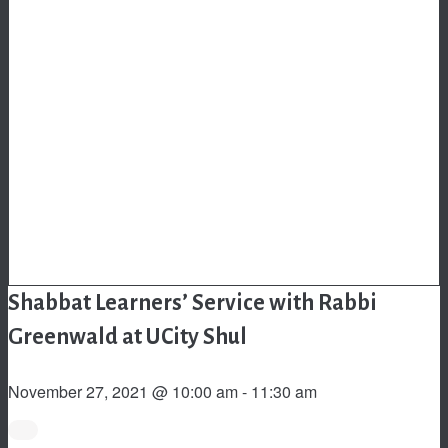
Shabbat Learners’ Service with Rabbi
Greenwald at UCity Shul
November 27, 2021 @ 10:00 am
-
11:30 am