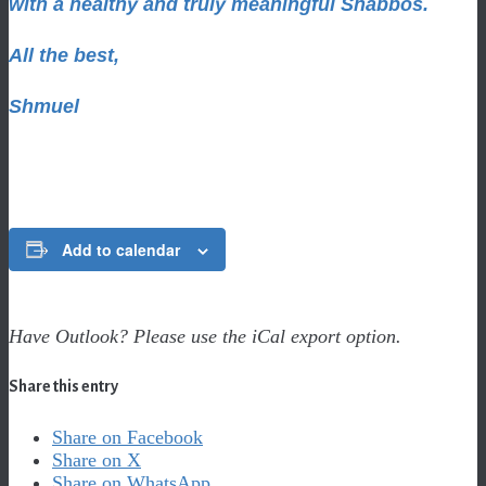
with a healthy and truly meaningful Shabbos.
All the best,
Shmuel
Add to calendar
Have Outlook? Please use the iCal export option.
Share this entry
Share on Facebook
Share on X
Share on WhatsApp