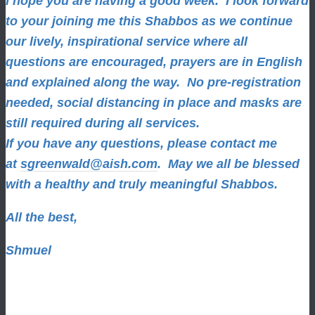
I hope you are having a good week.
I look forward
to your joining me this Shabbos as we continue
our lively, inspirational service where all
questions are encouraged, prayers are in English
and explained along the way. No pre-registration
needed, social distancing in place and masks are
still required during all services.
If you have any questions, please contact me
at
sgreenwald@aish.com
.
May we all be blessed
with a healthy and truly meaningful Shabbos.
All the best,
Shmuel