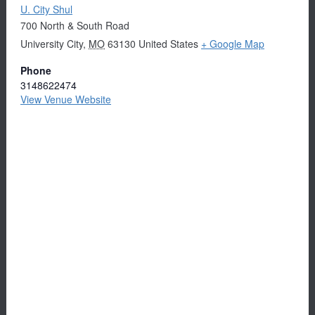
U. City Shul
700 North & South Road
University City
,
MO
63130
United States
+ Google Map
Phone
3148622474
View Venue Website