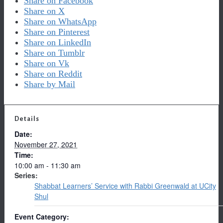
Share on Facebook
Share on X
Share on WhatsApp
Share on Pinterest
Share on LinkedIn
Share on Tumblr
Share on Vk
Share on Reddit
Share by Mail
Details
Date:
November 27, 2021
Time:
10:00 am - 11:30 am
Series:
Shabbat Learners’ Service with Rabbi Greenwald at UCity
Shul
Event Category: