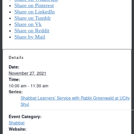
Share on Pinterest
Share on LinkedIn
Share on Tumblr
Share on Vk
Share on Reddit
Share by Mail
Details
Date:
November 27, 2021
Time:
10:00 am - 11:30 am
Series:
Shabbat Learners’ Service with Rabbi Greenwald at UCity
Shul
Event Category:
Shabbat
Website: