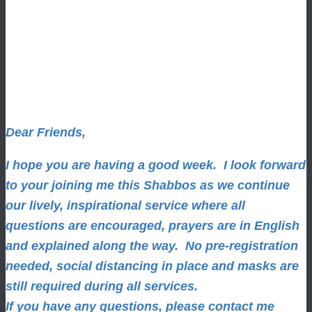
Dear Friends,
I hope you are having a good week.
I look forward
to your joining me this Shabbos as we continue
our lively, inspirational service where all
questions are encouraged, prayers are in English
and explained along the way. No pre-registration
needed, social distancing in place and masks are
still required during all services.
If you have any questions, please contact me