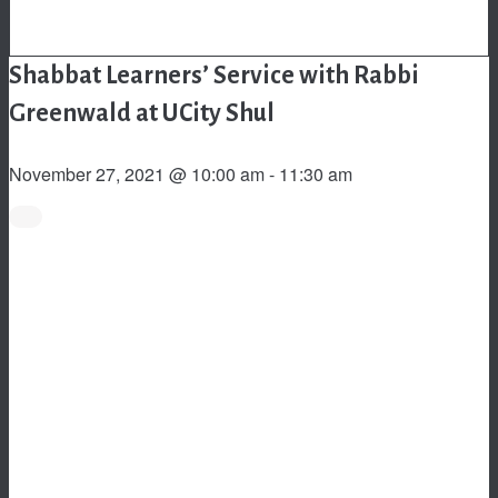
Shabbat Learners’ Service with Rabbi
Greenwald at UCity Shul
November 27, 2021 @ 10:00 am
-
11:30 am