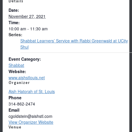
Details
Date:
November 27, 2021
Time:
10:00 am - 11:30 am
Series:
Shabbat Learners’ Service with Rabbi Greenwald at UCity
Shul
Event Category:
Shabbat
Website:
www.aishstlouis.net
Organizer
Aish Hatorah of St. Louis
Phone
314-862-2474
Email
cgoldstein@aishstl.com
View Organizer Website
Venue