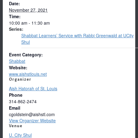
Date:
November 27, 2021
Time:
10:00 am - 11:30 am
Series:
Shabbat Learners’ Service with Rabbi Greenwald at UCity
Shul
Event Category:
Shabbat
Website:
www.aishstlouis.net
Organizer
Aish Hatorah of St. Louis
Phone
314-862-2474
Email
cgoldstein@aishstl.com
View Organizer Website
Venue
U. City Shul