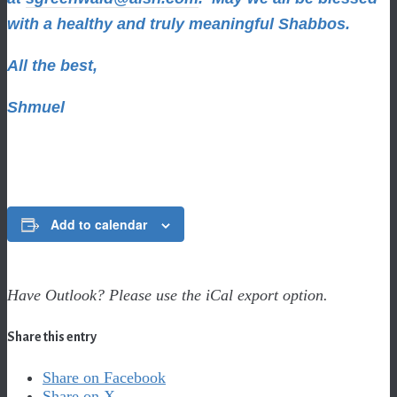
with a healthy and truly meaningful Shabbos.
All the best,
Shmuel
Add to calendar
Have Outlook? Please use the iCal export option.
Share this entry
Share on Facebook
Share on X