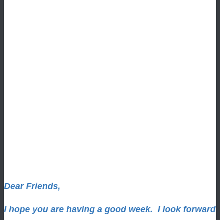
Dear Friends,
I hope you are having a good week.
I look forward