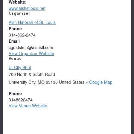
Website:
www.aishstlouis.net
Organizer
Aish Hatorah of St. Louis
Phone
314-862-2474
Email
cgoldstein@aishstl.com
View Organizer Website
Venue
U. City Shul
700 North & South Road
University City
,
MO
63130
United States
+ Google Map
Phone
3148622474
View Venue Website