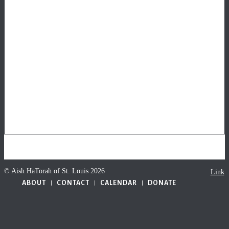
© Aish HaTorah of St. Louis 2026
Link
ABOUT
CONTACT
CALENDAR
DONATE
to
Faceb