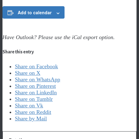
Add to calendar
Have Outlook? Please use the iCal export option.
Share this entry
Share on Facebook
Share on X
Share on WhatsApp
Share on Pinterest
Share on LinkedIn
Share on Tumblr
Share on Vk
Share on Reddit
Share by Mail