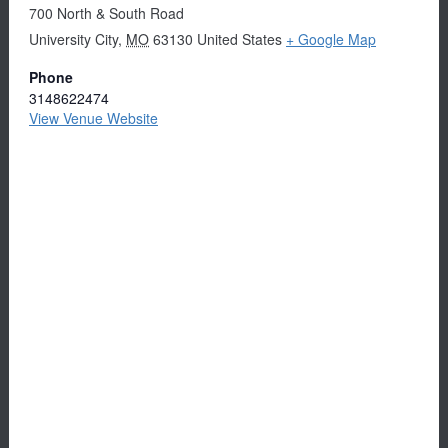
700 North & South Road
University City
,
MO
63130
United States
+ Google Map
Phone
3148622474
View Venue Website