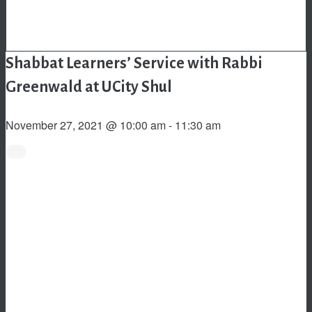
Shabbat Learners’ Service with Rabbi
Greenwald at UCity Shul
November 27, 2021 @ 10:00 am
-
11:30 am