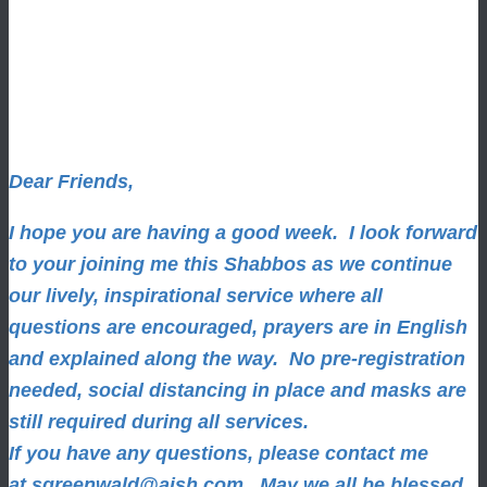
Dear Friends,
I hope you are having a good week.
I look forward
to your joining me this Shabbos as we continue
our lively, inspirational service where all
questions are encouraged, prayers are in English
and explained along the way. No pre-registration
needed, social distancing in place and masks are
still required during all services.
If you have any questions, please contact me
at
sgreenwald@aish.com
.
May we all be blessed