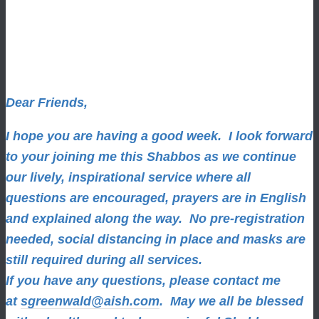
Dear Friends,
I hope you are having a good week.
I look forward
to your joining me this Shabbos as we continue
our lively, inspirational service where all
questions are encouraged, prayers are in English
and explained along the way. No pre-registration
needed, social distancing in place and masks are
still required during all services.
If you have any questions, please contact me
at
sgreenwald@aish.com
.
May we all be blessed