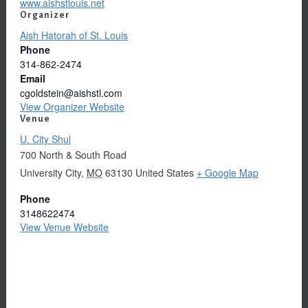
www.aishstlouis.net
Organizer
Aish Hatorah of St. Louis
Phone
314-862-2474
Email
cgoldstein@aishstl.com
View Organizer Website
Venue
U. City Shul
700 North & South Road
University City
,
MO
63130
United States
+ Google Map
Phone
3148622474
View Venue Website