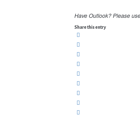
Have Outlook? Please use 
Share this entry