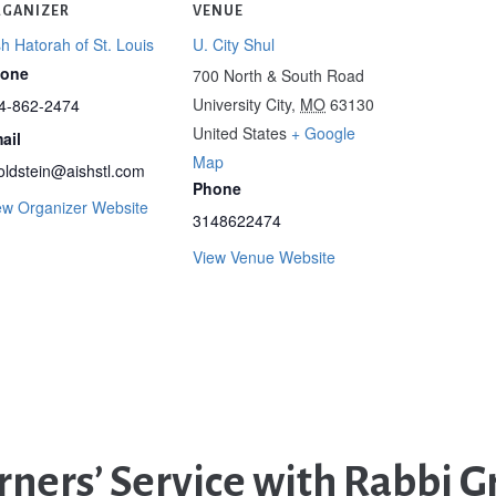
GANIZER
VENUE
sh Hatorah of St. Louis
U. City Shul
one
700 North & South Road
University City
,
MO
63130
4-862-2474
United States
+ Google
ail
Map
oldstein@aishstl.com
Phone
ew Organizer Website
3148622474
View Venue Website
ners’ Service with Rabbi G