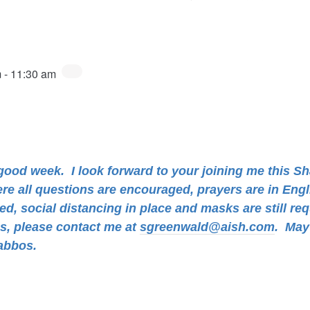
m
-
11:30 am
a good week.
I look forward to your joining me this S
ere all questions are encouraged, prayers are in Eng
d, social distancing in place and masks are still req
ns, please contact me at
sgreenwald@aish.com
.
May 
abbos.