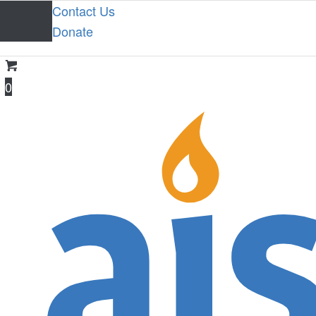
Contact Us
Donate
0