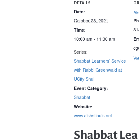
DETAILS
OR
Date:
Ai
October 23, 2021
Ph
31
Time:
10:00 am - 11:30 am
Em
cg
Series:
Vi
Shabbat Learners’ Service
with Rabbi Greenwald at
UCity Shul
Event Category:
Shabbat
Website:
www.aishstlouis.net
Shabbat Lear