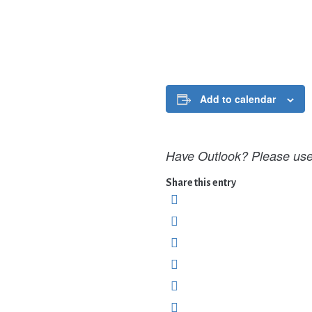
Add to calendar
Have Outlook? Please use 
Share this entry