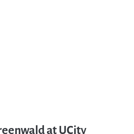
reenwald at UCity