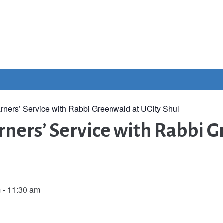
rners’ Service with Rabbi Greenwald at UCity Shul
ners’ Service with Rabbi G
m
-
11:30 am