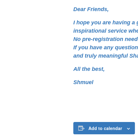
Dear Friends,
I hope you are having 
inspirational service wh
No pre-registration neede
If you have any questio
and truly meaningful Sh
All the best,
Shmuel
Add to calendar