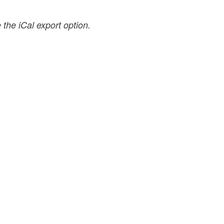
the iCal export option.