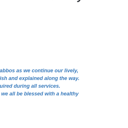
habbos as we continue our lively,
lish and explained along the way.
uired during all services.
we all be blessed with a healthy