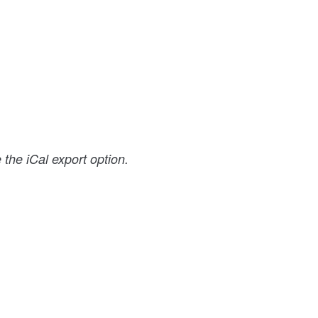
the iCal export option.