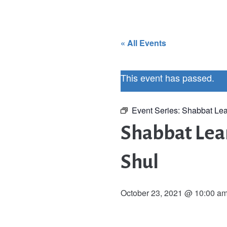
« All Events
This event has passed.
Event Series:
Shabbat Lea
Shabbat Lear
Shul
October 23, 2021 @ 10:00 a