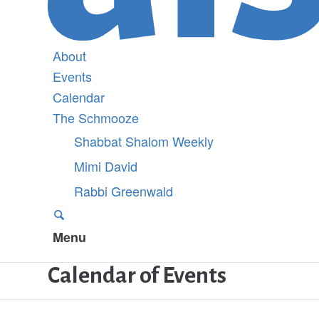
About
Events
Calendar
The Schmooze
Shabbat Shalom Weekly
Mimi David
Rabbi Greenwald
Menu
Calendar of Events