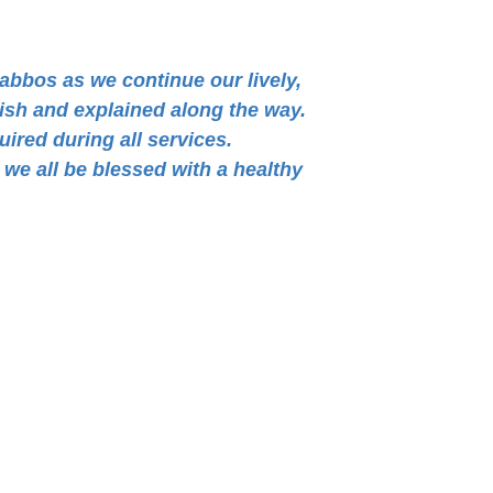
habbos as we continue our lively,
lish and explained along the way.
uired during all services.
we all be blessed with a healthy