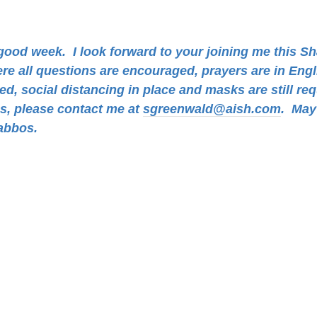
a good week.
I look forward to your joining me this S
ere all questions are encouraged, prayers are in Eng
d, social distancing in place and masks are still req
ns, please contact me at
sgreenwald@aish.com
.
May 
abbos.