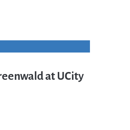
reenwald at UCity