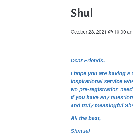
Shul
October 23, 2021 @ 10:00 a
Dear Friends,
I hope you are having 
inspirational service wh
No pre-registration neede
If you have any questio
and truly meaningful Sh
All the best,
Shmuel