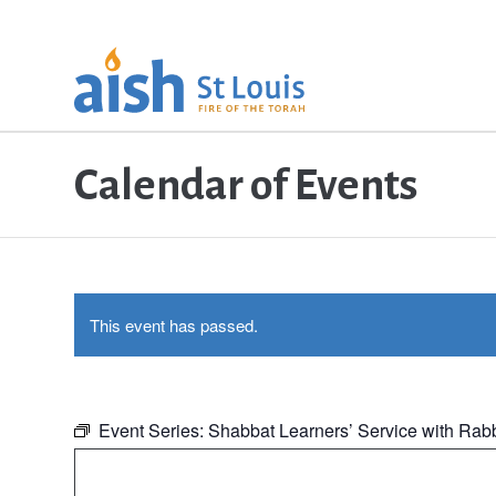
Calendar of Events
This event has passed.
Event Series:
Shabbat Learners’ Service with Rab