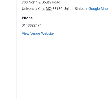
700 North & South Road
University City
,
MO
63130
United States
+ Google Map
Phone
3148622474
View Venue Website