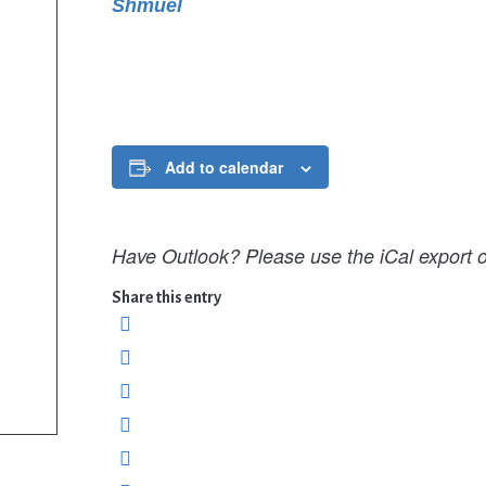
Shmuel
Add to calendar
Have Outlook? Please use the iCal export o
Share this entry