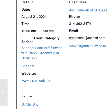
Details
Organizer
Date:
Aish Hatorah of St. Louis
August 21, 2021
Phone
314-862-2474
Time:
10:00 am - 11:30 am
Email
cgoldstein@aishstl.com
Event Category:
Series:
View Organizer Website
Shabbat Learners’ Service
with Rabbi Greenwald at
UCity Shul
Shabbat
Website:
www.aishstlouis.net
Shabbat Learners’
Service with Rabbi
Greenwald at UCity
Venue
Shul
U. City Shul