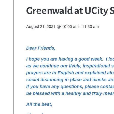
Greenwald at UCity 
August 21, 2021 @ 10:00 am
-
11:30 am
Dear Friends,
I hope you are having a good week.
I l
as we continue our lively, inspirational
prayers are in English and explained al
social distancing in place and masks are 
If you have any questions, please conta
be blessed with a healthy and truly mea
All the best,