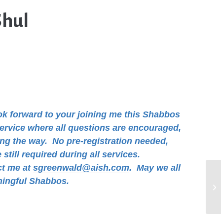
Shul
ook forward to your joining me this Shabbos
 service where all questions are encouraged,
ong the way. No pre-registration needed,
still required during all services.
ct me at
sgreenwald@aish.com
.
May we all
ningful Shabbos.