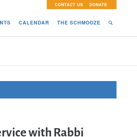
CONTACT US
DONATE
NTS
CALENDAR
THE SCHMOOZE
rvice with Rabbi