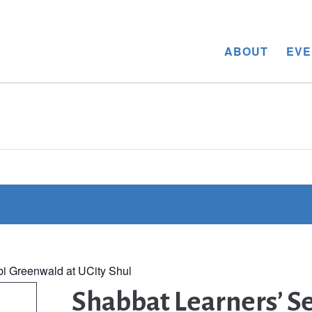
ABOUT
EVE
bi Greenwald at UCity Shul
Shabbat Learners’ Se