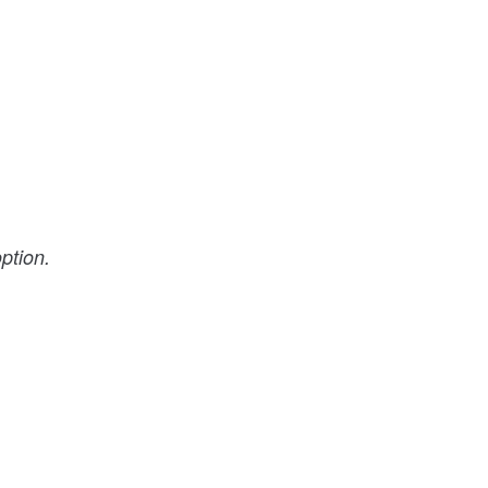
ption.