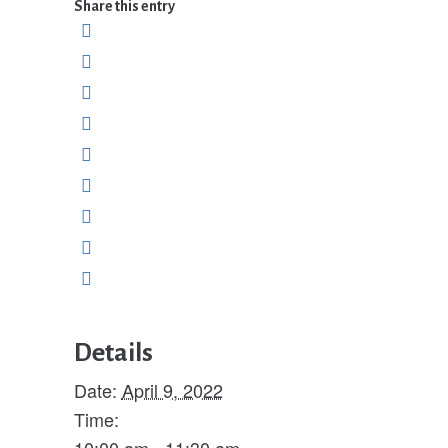
Share this entry
Details
Date:
April 9, 2022
Time:
10:00 am - 11:30 am