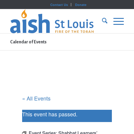
Contact Us
Donate
Calendar of Events
« All Events
This event has passed.
Event Series:
Shabbat Learners’