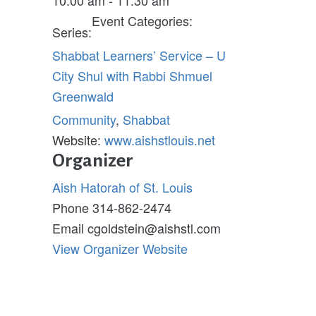
Event Categories:
Series:
Shabbat Learners’ Service – U
City Shul with Rabbi Shmuel
Greenwald
Community
,
Shabbat
Website:
www.aishstlouis.net
Organizer
Aish Hatorah of St. Louis
Phone
314-862-2474
Email
cgoldstein@aishstl.com
View Organizer Website