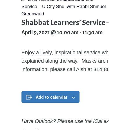
Service – U City Shul with Rabbi Shmuel
Greenwald
Shabbat Learners’ Service – U Ci
April 9, 2022 @ 10:00 am
-
11:30 am
Enjoy a lively, inspirational service where all
explained along the way. Masks are now optional
information, please call Aish at 314-862-2474
Add to calendar
Have Outlook? Please use the iCal export opti