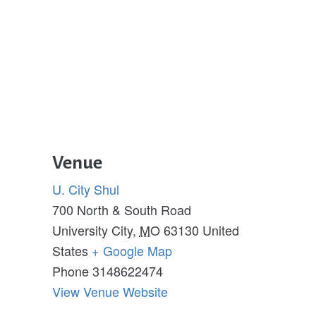
Venue
U. City Shul
700 North & South Road
University City
,
MO
63130
United
States
+ Google Map
Phone
3148622474
View Venue Website