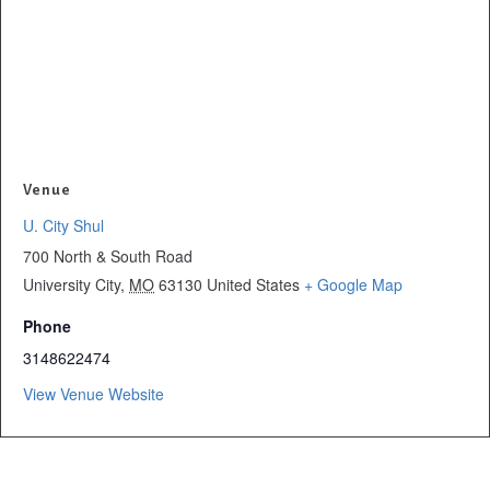
Venue
U. City Shul
700 North & South Road
University City
,
MO
63130
United States
+ Google Map
Phone
3148622474
View Venue Website