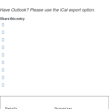
Have Outlook? Please use the iCal export option.
Share this entry
Details
Organizer