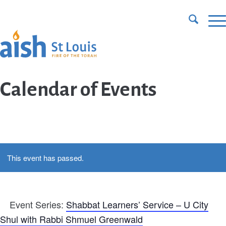
CONTACT US
DONATE
Calendar of Events
This event has passed.
Event Series:
Shabbat Learners’ Service – U City
Shul with Rabbi Shmuel Greenwald