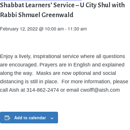
Shabbat Learners’ Service – U City Shul with
Rabbi Shmuel Greenwald
February 12, 2022 @ 10:00 am
-
11:30 am
Enjoy a lively, inspirational service where all questions
are encouraged. Prayers are in English and explained
along the way. Masks are now optional and social
distancing is still in place. For more information, please
call Aish at 314-862-2474 or email cwolff@aish.com
Add to calendar