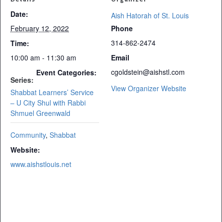
Date:
Aish Hatorah of St. Louis
February 12, 2022
Phone
314-862-2474
Time:
10:00 am - 11:30 am
Email
cgoldstein@aishstl.com
Event Categories:
Series:
View Organizer Website
Shabbat Learners’ Service
– U City Shul with Rabbi
Shmuel Greenwald
Community
,
Shabbat
Website:
www.aishstlouis.net