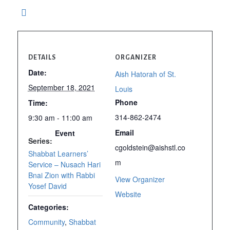
DETAILS
ORGANIZER
Date:
Aish Hatorah of St.
September 18, 2021
Louis
Phone
Time:
314-862-2474
9:30 am - 11:00 am
Email
Event
Series:
cgoldstein@aishstl.co
Shabbat Learners’
m
Service – Nusach Hari
Bnai Zion with Rabbi
View Organizer
Yosef David
Website
Categories:
Community
,
Shabbat