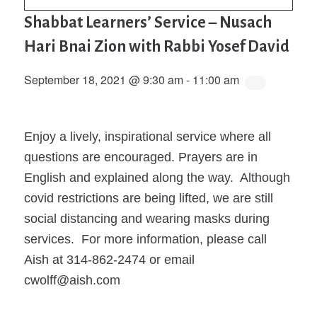
Shabbat Learners’ Service – Nusach
Hari Bnai Zion with Rabbi Yosef David
September 18, 2021 @ 9:30 am
-
11:00 am
Enjoy a lively, inspirational service where all
questions are encouraged. Prayers are in
English and explained along the way. Although
covid restrictions are being lifted, we are still
social distancing and wearing masks during
services. For more information, please call
Aish at 314-862-2474 or email
cwolff@aish.com