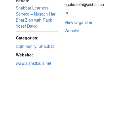
Series:
cgoldstein@aishstl.co
Shabbat Learners’
m
Service – Nusach Hari
Bnai Zion with Rabbi
View Organizer
Yosef David
Website
Categories:
Community
,
Shabbat
Website:
www.aishstlouis.net