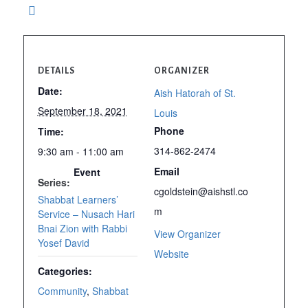
DETAILS
ORGANIZER
Date:
Aish Hatorah of St.
September 18, 2021
Louis
Phone
Time:
314-862-2474
9:30 am - 11:00 am
Email
Event
Series:
cgoldstein@aishstl.co
Shabbat Learners’
m
Service – Nusach Hari
Bnai Zion with Rabbi
View Organizer
Yosef David
Website
Categories:
Community
,
Shabbat