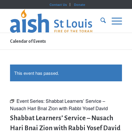
Contact Us
Donate
Calendar of Events
This event has passed.
Event Series:
Shabbat Learners’ Service –
Nusach Hari Bnai Zion with Rabbi Yosef David
Shabbat Learners’ Service – Nusach
Hari Bnai Zion with Rabbi Yosef David