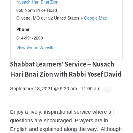
Nusach Hari Bnai Zion
650 North Price Road
Olivette
,
MO
63132
United States
+ Google Map
Phone
314-991-2200
View Venue Website
Shabbat Learners’ Service – Nusach
Hari Bnai Zion with Rabbi Yosef David
September 18, 2021 @ 9:30 am
-
11:00 am
Enjoy a lively, inspirational service where all
questions are encouraged. Prayers are in
English and explained along the way. Although