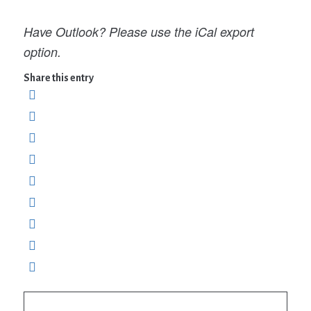
Have Outlook? Please use the iCal export
option.
Share this entry