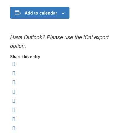
Add to calendar
Have Outlook? Please use the iCal export
option.
Share this entry