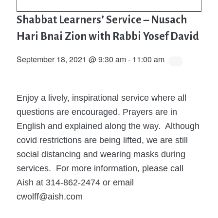
Shabbat Learners’ Service – Nusach
Hari Bnai Zion with Rabbi Yosef David
September 18, 2021 @ 9:30 am
-
11:00 am
Enjoy a lively, inspirational service where all
questions are encouraged. Prayers are in
English and explained along the way. Although
covid restrictions are being lifted, we are still
social distancing and wearing masks during
services. For more information, please call
Aish at 314-862-2474 or email
cwolff@aish.com