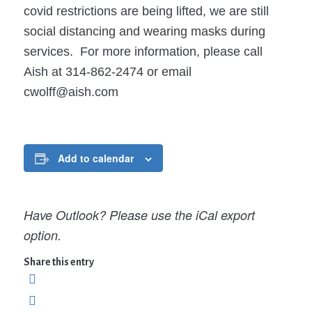
covid restrictions are being lifted, we are still
social distancing and wearing masks during
services. For more information, please call
Aish at 314-862-2474 or email
cwolff@aish.com
Add to calendar
Have Outlook? Please use the iCal export
option.
Share this entry