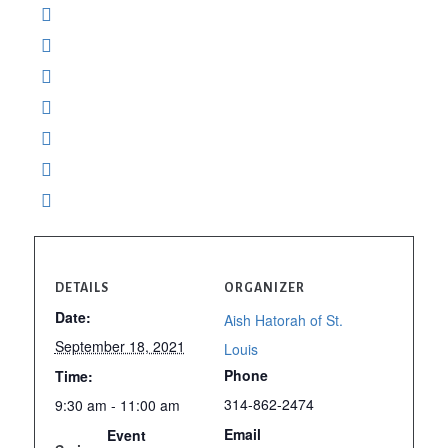
DETAILS
ORGANIZER
Date:
Aish Hatorah of St.
September 18, 2021
Louis
Phone
Time:
314-862-2474
9:30 am - 11:00 am
Email
Event