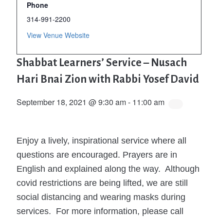
Phone
314-991-2200
View Venue Website
Shabbat Learners’ Service – Nusach
Hari Bnai Zion with Rabbi Yosef David
September 18, 2021 @ 9:30 am
-
11:00 am
Enjoy a lively, inspirational service where all
questions are encouraged. Prayers are in
English and explained along the way. Although
covid restrictions are being lifted, we are still
social distancing and wearing masks during
services. For more information, please call