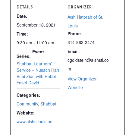
DETAILS
ORGANIZER
Date:
Aish Hatorah of St.
September 18, 2021
Louis
Phone
Time:
314-862-2474
9:30 am - 11:00 am
Email
Event
Series:
cgoldstein@aishstl.co
Shabbat Learners’
m
Service – Nusach Hari
Bnai Zion with Rabbi
View Organizer
Yosef David
Website
Categories:
Community
,
Shabbat
Website:
www.aishstlouis.net