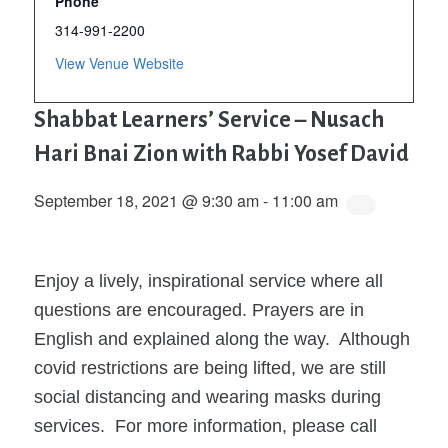
Phone
314-991-2200
View Venue Website
Shabbat Learners’ Service – Nusach
Hari Bnai Zion with Rabbi Yosef David
September 18, 2021 @ 9:30 am
-
11:00 am
Enjoy a lively, inspirational service where all
questions are encouraged. Prayers are in
English and explained along the way. Although
covid restrictions are being lifted, we are still
social distancing and wearing masks during
services. For more information, please call