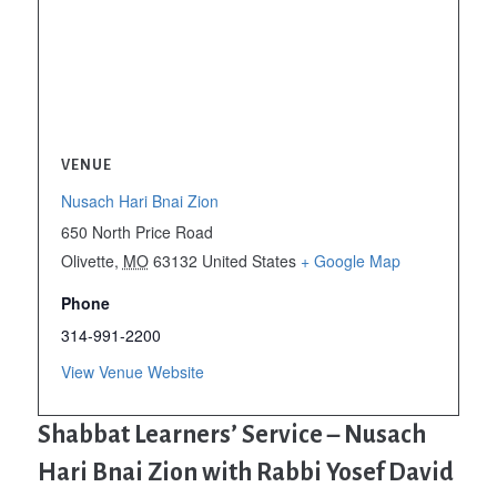
VENUE
Nusach Hari Bnai Zion
650 North Price Road
Olivette
,
MO
63132
United States
+ Google Map
Phone
314-991-2200
View Venue Website
Shabbat Learners’ Service – Nusach
Hari Bnai Zion with Rabbi Yosef David