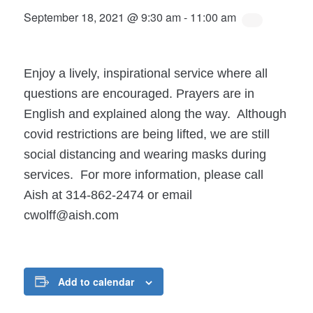
September 18, 2021 @ 9:30 am
-
11:00 am
Enjoy a lively, inspirational service where all
questions are encouraged. Prayers are in
English and explained along the way. Although
covid restrictions are being lifted, we are still
social distancing and wearing masks during
services. For more information, please call
Aish at 314-862-2474 or email
cwolff@aish.com
Add to calendar