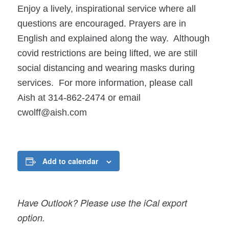
Enjoy a lively, inspirational service where all
questions are encouraged. Prayers are in
English and explained along the way. Although
covid restrictions are being lifted, we are still
social distancing and wearing masks during
services. For more information, please call
Aish at 314-862-2474 or email
cwolff@aish.com
Add to calendar
Have Outlook? Please use the iCal export
option.