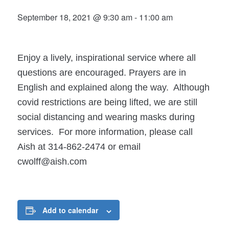
September 18, 2021 @ 9:30 am
-
11:00 am
Enjoy a lively, inspirational service where all
questions are encouraged. Prayers are in
English and explained along the way. Although
covid restrictions are being lifted, we are still
social distancing and wearing masks during
services. For more information, please call
Aish at 314-862-2474 or email
cwolff@aish.com
Add to calendar