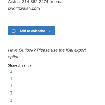
Aish at 314-862-2474 or email
cwolff@aish.com
Add to calendar
Have Outlook? Please use the iCal export
option.
Share this entry