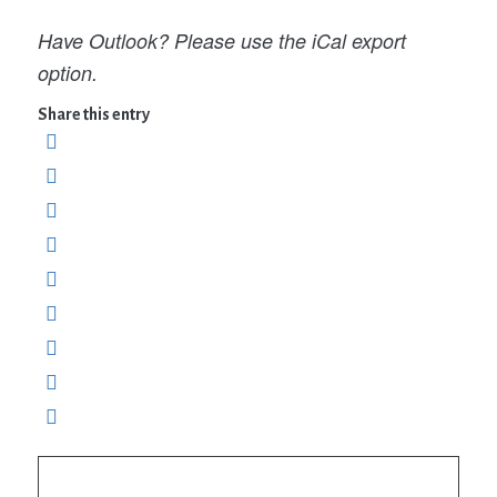
Have Outlook? Please use the iCal export
option.
Share this entry