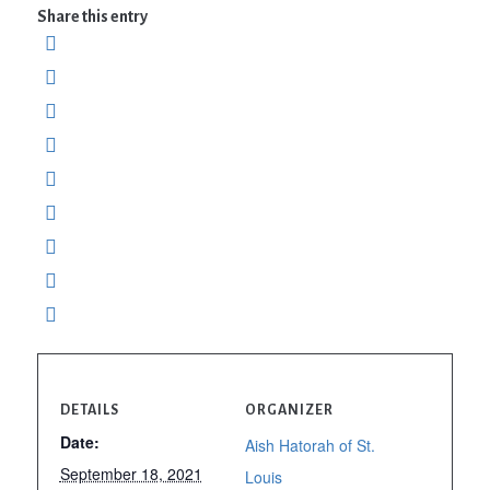
Share this entry
DETAILS
ORGANIZER
Date:
Aish Hatorah of St.
September 18, 2021
Louis