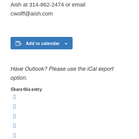
Aish at 314-862-2474 or email
cwolff@aish.com
Add to calendar
Have Outlook? Please use the iCal export
option.
Share this entry