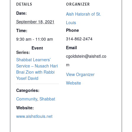
DETAILS
ORGANIZER
Date:
Aish Hatorah of St.
September 18, 2021
Louis
Phone
Time:
314-862-2474
9:30 am - 11:00 am
Email
Event
Series:
cgoldstein@aishstl.co
Shabbat Learners’
m
Service – Nusach Hari
Bnai Zion with Rabbi
View Organizer
Yosef David
Website
Categories:
Community
,
Shabbat
Website:
www.aishstlouis.net