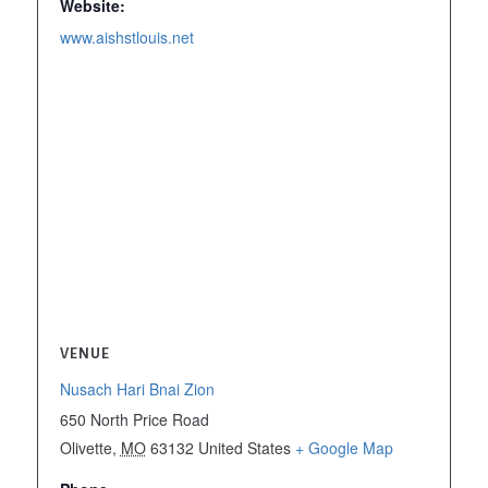
Website:
www.aishstlouis.net
VENUE
Nusach Hari Bnai Zion
650 North Price Road
Olivette
,
MO
63132
United States
+ Google Map