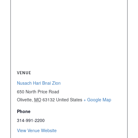
VENUE
Nusach Hari Bnai Zion
650 North Price Road
Olivette
,
MO
63132
United States
+ Google Map
Phone
314-991-2200
View Venue Website