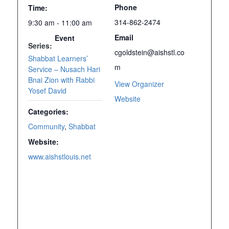
Phone
Time:
314-862-2474
9:30 am - 11:00 am
Email
Event
Series:
cgoldstein@aishstl.co
Shabbat Learners’
m
Service – Nusach Hari
Bnai Zion with Rabbi
View Organizer
Yosef David
Website
Categories:
Community
,
Shabbat
Website:
www.aishstlouis.net