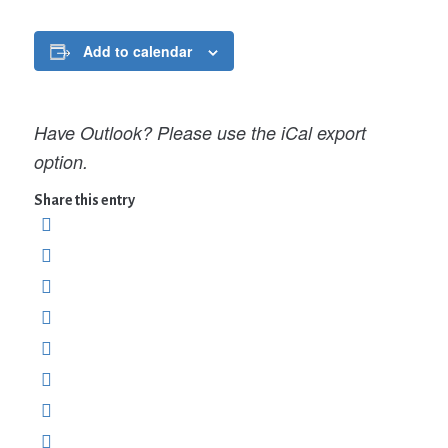
Add to calendar
Have Outlook? Please use the iCal export
option.
Share this entry