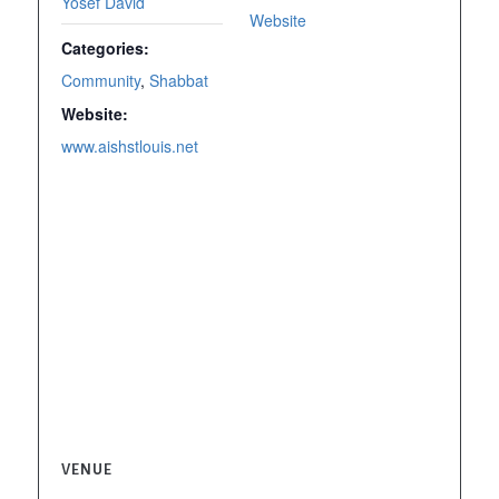
Yosef David
Website
Categories:
Community
,
Shabbat
Website:
www.aishstlouis.net
VENUE