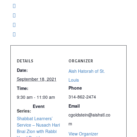
DETAILS
ORGANIZER
Date:
Aish Hatorah of St.
September 18, 2021
Louis
Phone
Time:
314-862-2474
9:30 am - 11:00 am
Email
Event
Series:
cgoldstein@aishstl.co
Shabbat Learners’
m
Service – Nusach Hari
Bnai Zion with Rabbi
View Organizer