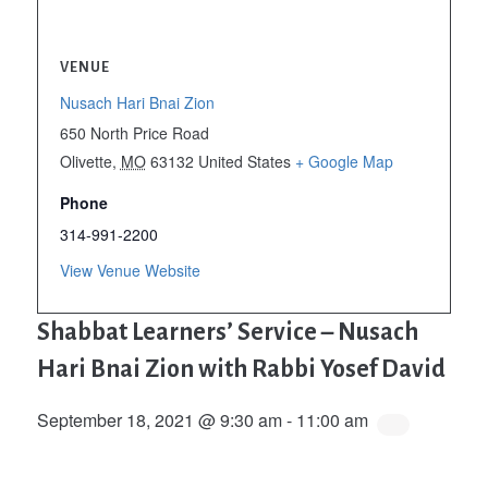
VENUE
Nusach Hari Bnai Zion
650 North Price Road
Olivette
,
MO
63132
United States
+ Google Map
Phone
314-991-2200
View Venue Website
Shabbat Learners’ Service – Nusach
Hari Bnai Zion with Rabbi Yosef David
September 18, 2021 @ 9:30 am
-
11:00 am