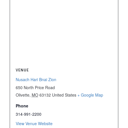
VENUE
Nusach Hari Bnai Zion
650 North Price Road
Olivette
,
MO
63132
United States
+ Google Map
Phone
314-991-2200
View Venue Website