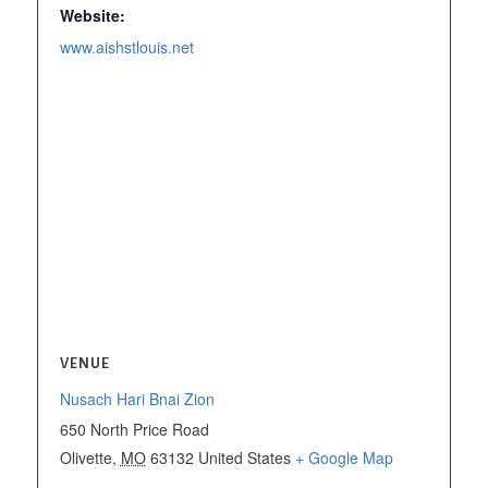
Website:
www.aishstlouis.net
VENUE
Nusach Hari Bnai Zion
650 North Price Road
Olivette
,
MO
63132
United States
+ Google Map