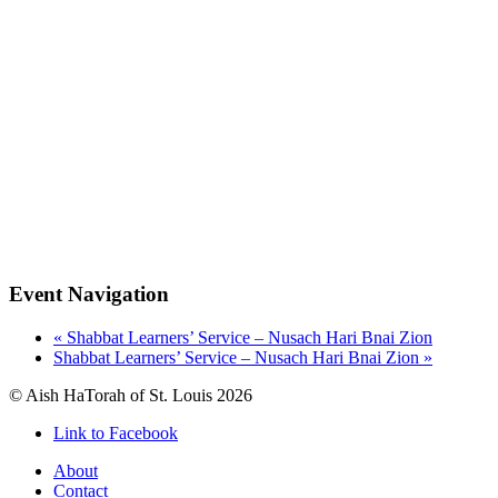
Event Navigation
«
Shabbat Learners’ Service – Nusach Hari Bnai Zion
Shabbat Learners’ Service – Nusach Hari Bnai Zion
»
© Aish HaTorah of St. Louis 2026
Link to Facebook
About
Contact