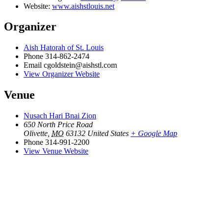
Website:
www.aishstlouis.net
Organizer
Aish Hatorah of St. Louis
Phone
314-862-2474
Email
cgoldstein@aishstl.com
View Organizer Website
Venue
Nusach Hari Bnai Zion
650 North Price Road
Olivette
,
MO
63132
United States
+ Google Map
Phone
314-991-2200
View Venue Website