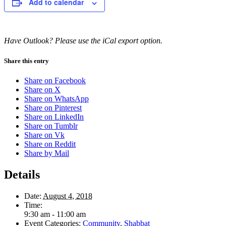
Add to calendar
Have Outlook? Please use the iCal export option.
Share this entry
Share on Facebook
Share on X
Share on WhatsApp
Share on Pinterest
Share on LinkedIn
Share on Tumblr
Share on Vk
Share on Reddit
Share by Mail
Details
Date:
August 4, 2018
Time:
9:30 am - 11:00 am
Event Categories:
Community
,
Shabbat