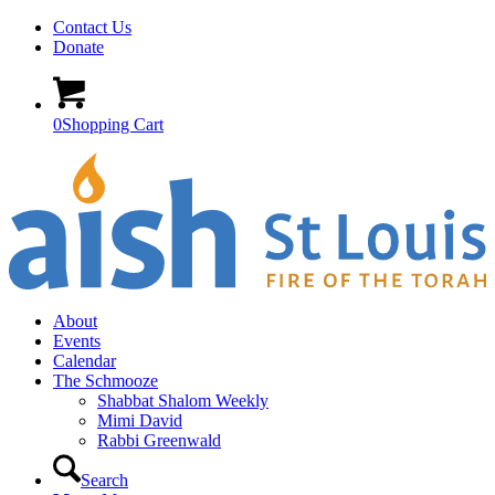
Contact Us
Donate
0
Shopping Cart
About
Events
Calendar
The Schmooze
Shabbat Shalom Weekly
Mimi David
Rabbi Greenwald
Search