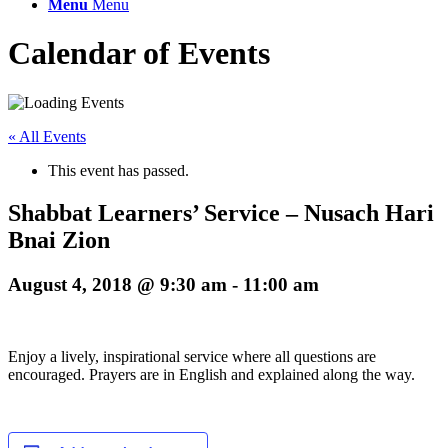
Menu
Menu
Calendar of Events
« All Events
This event has passed.
Shabbat Learners’ Service – Nusach Hari
Bnai Zion
August 4, 2018 @ 9:30 am
-
11:00 am
Enjoy a lively, inspirational service where all questions are
encouraged. Prayers are in English and explained along the way.