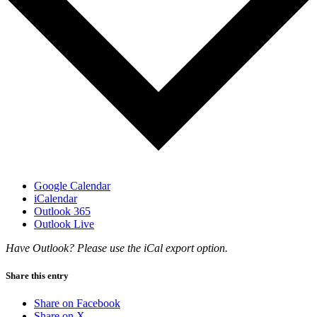
Google Calendar
iCalendar
Outlook 365
Outlook Live
Have Outlook? Please use the iCal export option.
Share this entry
Share on Facebook
Share on X