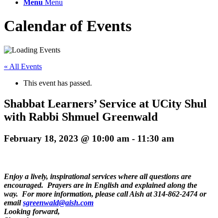
Menu
Menu
Calendar of Events
« All Events
This event has passed.
Shabbat Learners’ Service at UCity Shul
with Rabbi Shmuel Greenwald
February 18, 2023 @ 10:00 am
-
11:30 am
Enjoy a lively, inspirational services where all questions are
encouraged. Prayers are in English and explained along the
way. For more information, please call Aish at 314-862-2474 or
email
sgreenwald@aish.com
Looking forward,