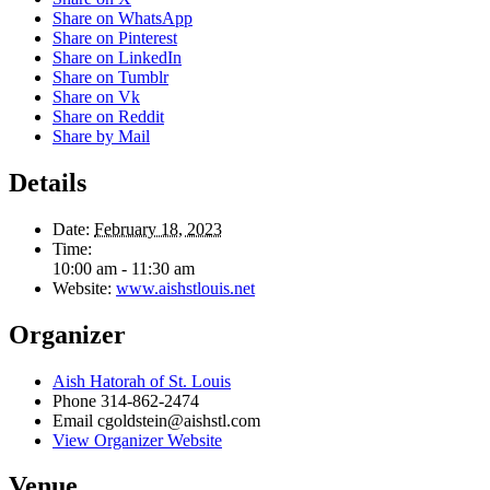
Share on WhatsApp
Share on Pinterest
Share on LinkedIn
Share on Tumblr
Share on Vk
Share on Reddit
Share by Mail
Details
Date:
February 18, 2023
Time:
10:00 am - 11:30 am
Website:
www.aishstlouis.net
Organizer
Aish Hatorah of St. Louis
Phone
314-862-2474
Email
cgoldstein@aishstl.com
View Organizer Website
Venue