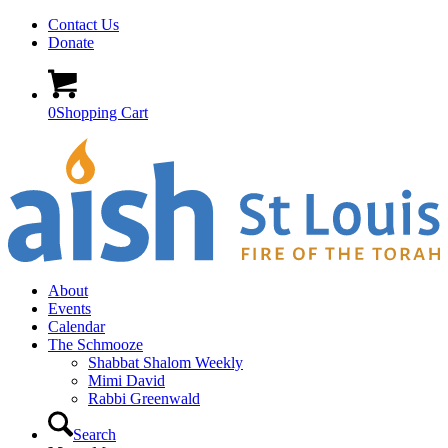
Contact Us
Donate
0
Shopping Cart
About
Events
Calendar
The Schmooze
Shabbat Shalom Weekly
Mimi David
Rabbi Greenwald
Search