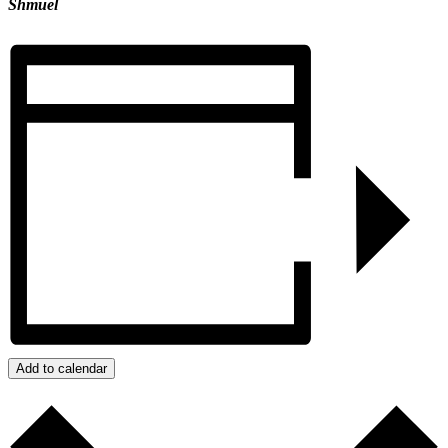
Shmuel
Add to calendar