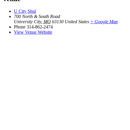
U City Shul
700 North & South Road
University City
,
MO
63130
United States
+ Google Map
Phone
314-862-2474
View Venue Website