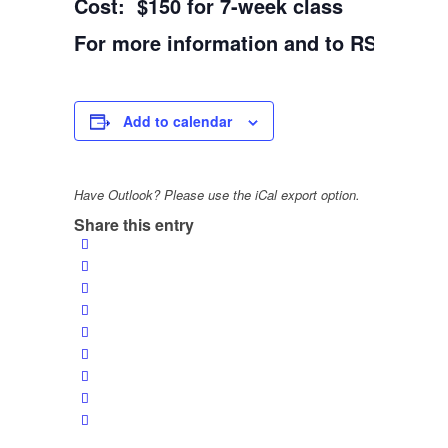
Cost: $150 for 7-week class
For more information and to RSVP: 31
Add to calendar
Have Outlook? Please use the iCal export option.
Share this entry