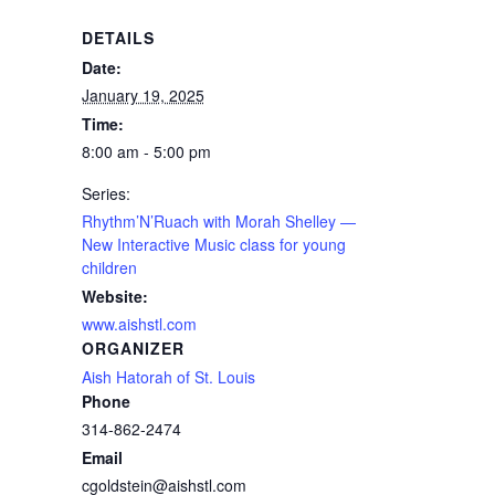
DETAILS
Date:
January 19, 2025
Time:
8:00 am - 5:00 pm
Series:
Rhythm’N’Ruach with Morah Shelley —
New Interactive Music class for young
children
Website:
www.aishstl.com
ORGANIZER
Aish Hatorah of St. Louis
Phone
314-862-2474
Email
cgoldstein@aishstl.com