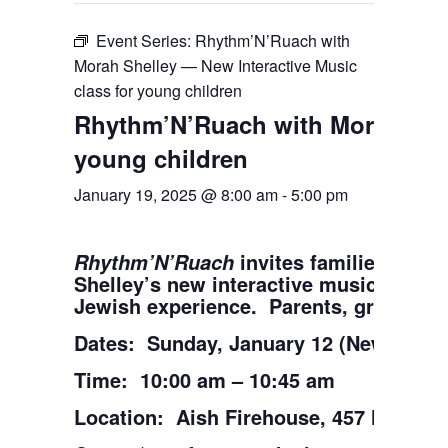
Event Series:
Rhythm’N’Ruach with
Morah Shelley — New Interactive Music
class for young children
Rhythm’N’Ruach with Morah Shel
young children
January 19, 2025 @ 8:00 am
-
5:00 pm
invites families with 
Rhythm’N’Ruach
Shelley’s new interactive music class 
Jewish experience. Parents, grandpare
Dates: Sunday, January 12 (New start d
Time: 10:00 am – 10:45 am
Location: Aish Firehouse, 457 North W