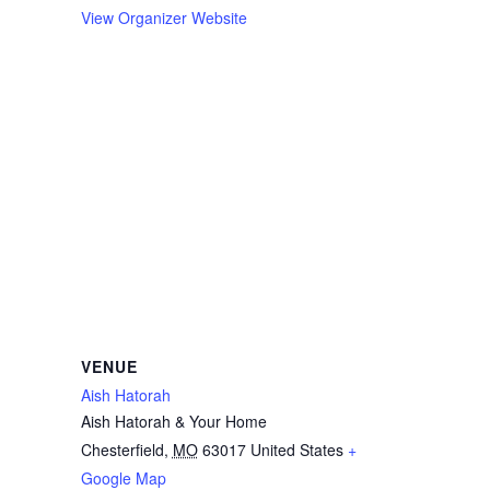
View Organizer Website
VENUE
Aish Hatorah
Aish Hatorah & Your Home
Chesterfield
,
MO
63017
United States
+
Google Map