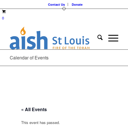
Contact Us
Donate
0
Calendar of Events
« All Events
This event has passed.