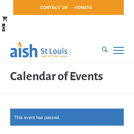
CONTACT US
DONATE
0
Calendar of Events
This event has passed.