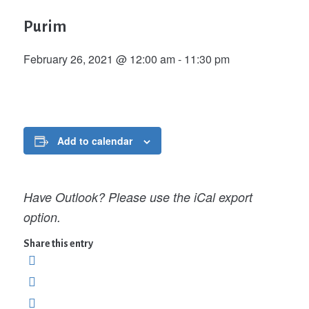
Purim
February 26, 2021 @ 12:00 am
-
11:30 pm
Add to calendar
Have Outlook? Please use the iCal export
option.
Share this entry