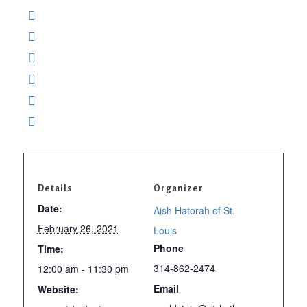
Details
Organizer
Date:
Aish Hatorah of St.
February 26, 2021
Louis
Phone
Time:
314-862-2474
12:00 am - 11:30 pm
Email
Website: