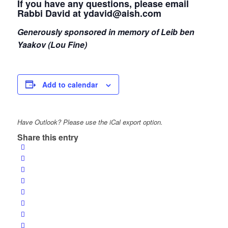
If you have any questions, please email
Rabbi David at ydavid@aish.com
Generously sponsored in memory of Leib ben
Yaakov (Lou Fine)
Add to calendar
Have Outlook? Please use the iCal export option.
Share this entry