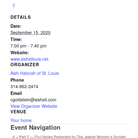
DETAILS
Date:
September 15, 2020
Time:
7:00 pm - 7:40 pm
Website:
www.aishstlouis.net
ORGANIZER
Aish Hatorah of St. Louis
Phone
314-862-2474
Email
cgoldstein@aishstl.com
View Organizer Website
VENUE
Your home
Event Navigation
«
Part 2 — Elul Series Presented by The Jewish Women’s Society