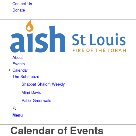
Contact Us
Donate
About
Events
Calendar
The Schmooze
Shabbat Shalom Weekly
Mimi David
Rabbi Greenwald
Menu
Calendar of Events