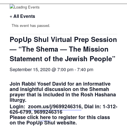
« All Events
This event has passed.
PopUp Shul Virtual Prep Session
— “The Shema — The Mission
Statement of the Jewish People”
September 15, 2020 @ 7:00 pm
-
7:40 pm
Join Rabbi Yosef David for an informative
and insightful discussion on the Shemah
prayer that is included in the Rosh Hashana
liturgy.
Login:
zoom.us/j/9699246316
, Dial in: 1-312-
626-6799, 9699246316
Please click
here
to register for this class
on the PopUp Shul website.