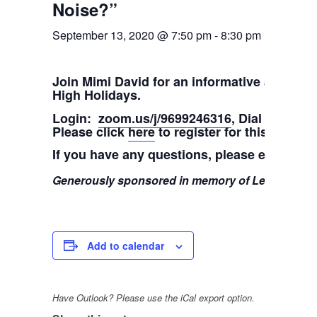
Noise?”
September 13, 2020 @ 7:50 pm
-
8:30 pm
Join Mimi David for an informative and insi
High Holidays.
Login:
zoom.us/j/9699246316
, Dial in: 1-3
Please click
here
to register for this class
If you have any questions, please email M
Generously sponsored in memory of Leib ben Ya
Add to calendar
Have Outlook? Please use the iCal export option.