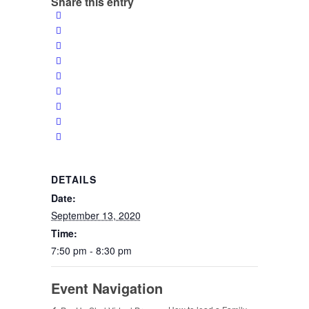
Share this entry
DETAILS
Date:
September 13, 2020
Time:
7:50 pm - 8:30 pm
Event Navigation