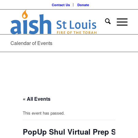
Contact Us
Donate
Calendar of Events
« All Events
This event has passed.
PopUp Shul Virtual Prep Sessio