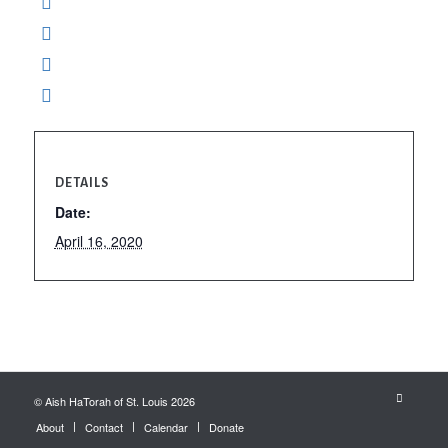
DETAILS
Date:
April 16, 2020
© Aish HaTorah of St. Louis 2026
About
Contact
Calendar
Donate