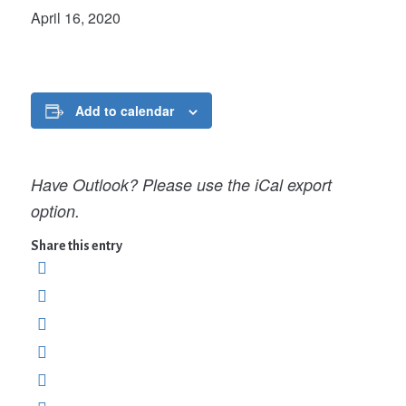
April 16, 2020
Add to calendar
Have Outlook? Please use the iCal export
option.
Share this entry