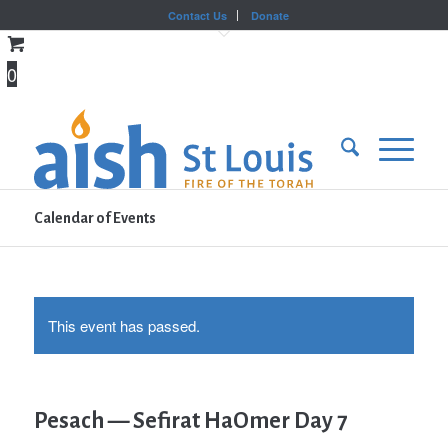
Contact Us
Donate
0
Calendar of Events
This event has passed.
Pesach — Sefirat HaOmer Day 7