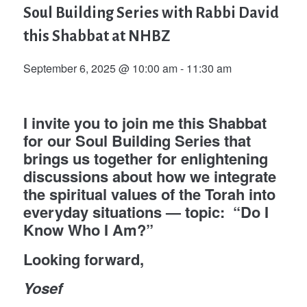
Soul Building Series with Rabbi David
this Shabbat at NHBZ
September 6, 2025 @ 10:00 am
-
11:30 am
I invite you to join me this Shabbat
for our Soul Building Series that
brings us together for enlightening
discussions about how we integrate
the spiritual values of the Torah into
everyday situations — topic: “Do I
Know Who I Am?”
Looking forward,
Yosef