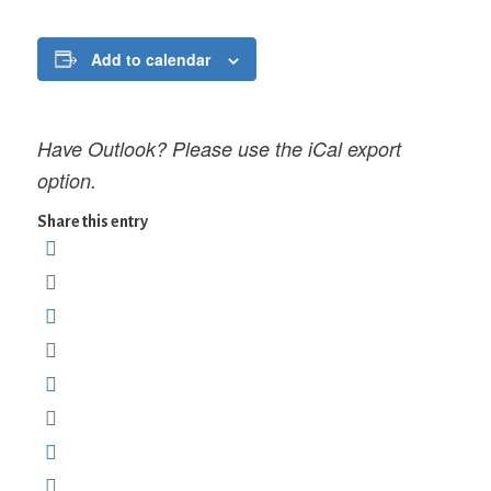
Add to calendar
Have Outlook? Please use the iCal export
option.
Share this entry