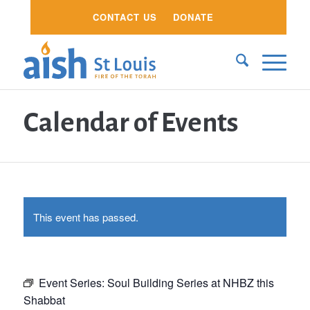
CONTACT US
DONATE
Calendar of Events
This event has passed.
Event Series:
Soul Building Series at NHBZ this
Shabbat