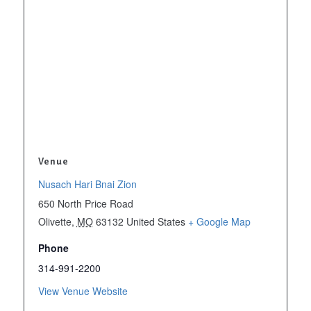
Venue
Nusach Hari Bnai Zion
650 North Price Road
Olivette
,
MO
63132
United States
+ Google Map
Phone
314-991-2200
View Venue Website