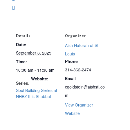
Details
Organizer
Date:
Aish Hatorah of St.
September 6, 2025
Louis
Phone
Time:
314-862-2474
10:00 am - 11:30 am
Email
Website:
Series:
cgoldstein@aishstl.co
www.aishstl.com
Soul Building Series at
m
NHBZ this Shabbat
View Organizer
Website