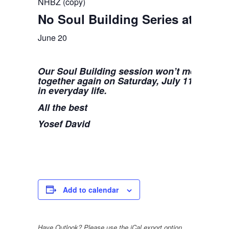
NHBZ (copy)
No Soul Building Series at NHB
June 20
Our Soul Building session won’t meet for th
together again on Saturday, July 11, to con
in everyday life.
All the best
Yosef David
Add to calendar
Have Outlook? Please use the iCal export option.