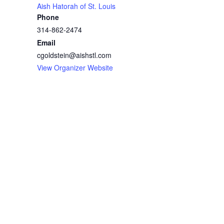
Aish Hatorah of St. Louis
Phone
314-862-2474
Email
cgoldstein@aishstl.com
View Organizer Website