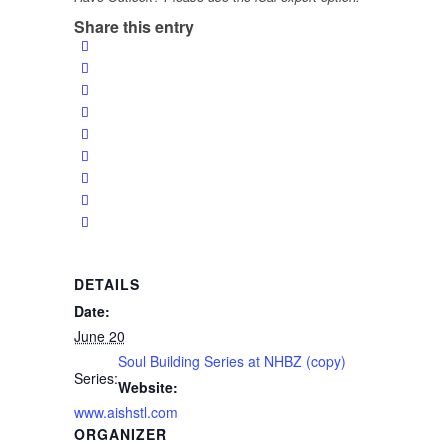
Share this entry
DETAILS
Date:
June 20
Soul Building Series at NHBZ (copy)
Series:
Website:
www.aishstl.com
ORGANIZER