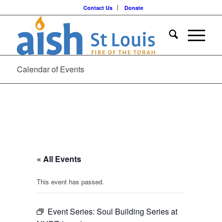
Contact Us
Donate
Calendar of Events
« All Events
This event has passed.
Event Series:
Soul Building Series at