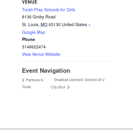
VENUE
Torah Prep Schools for Girls
8136 Groby Road
St. Louis
,
MO
63130
United States
+
Google Map
Phone
3148622474
View Venue Website
Event Navigation
Shabbat Learners’ Service at U
Partners In
Torah
City Shul