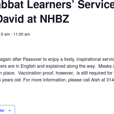
bbat Learners’ Servic
David at NHBZ
:15 am
-
11:00 am
gain after Passover to enjoy a lively, inspirational serv
rs are in English and explained along the way. Masks a
 in place. Vaccination proof, however, is still required for
 years old. For more information, please call Aish at 31
dar