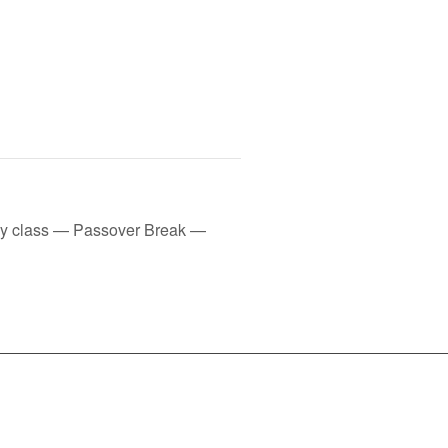
ay class — Passover Break —