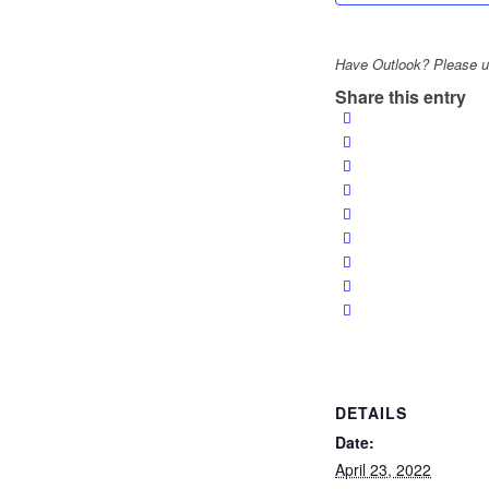
Have Outlook? Please us
Share this entry
DETAILS
Date:
April 23, 2022