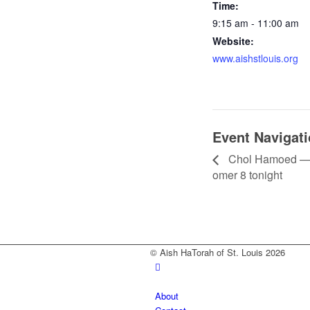
Time:
9:15 am - 11:00 am
Website:
www.aishstlouis.org
Event Navigat
Chol Hamoed — 
omer 8 tonight
© Aish HaTorah of St. Louis 2026
About