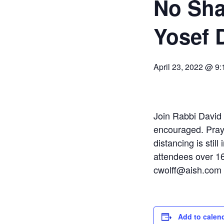
No Sha
Yosef 
April 23, 2022 @ 9
Join Rabbi David a
encouraged. Praye
distancing is still
attendees over 16
cwolff@aish.com
Add to calen