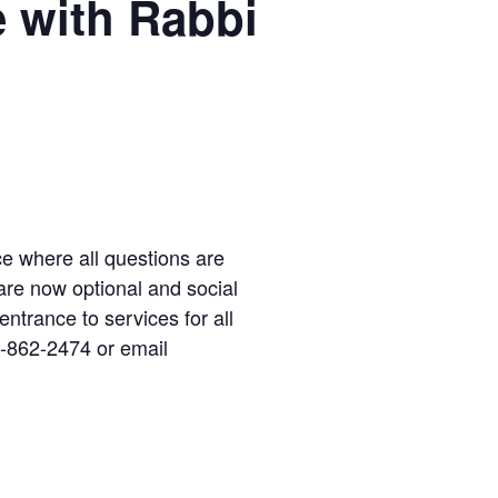
e with Rabbi
ice where all questions are
re now optional and social
 entrance to services for all
4-862-2474 or email