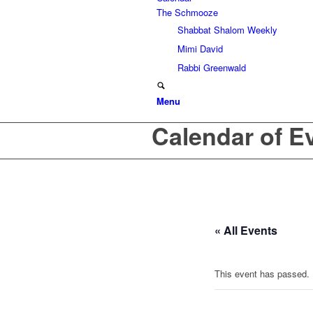
The Schmooze
Shabbat Shalom Weekly
Mimi David
Rabbi Greenwald
Menu
Calendar of E
« All Events
This event has passed.