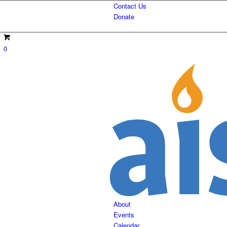
Contact Us
Donate
0
About
Events
Calendar