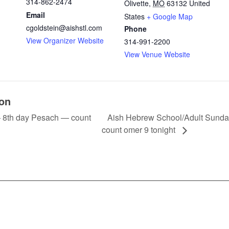
314-862-2474
Olivette
,
MO
63132
United
Email
States
+ Google Map
cgoldstein@aishstl.com
Phone
View Organizer Website
314-991-2200
View Venue Website
ion
Aish Hebrew School/Adult Sund
8th day Pesach — count
count omer 9 tonight