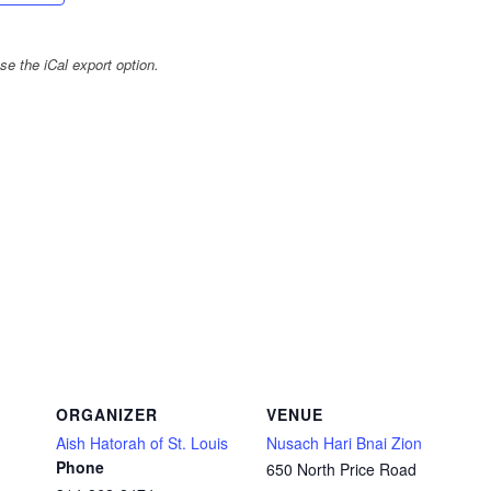
e the iCal export option.
ORGANIZER
VENUE
Aish Hatorah of St. Louis
Nusach Hari Bnai Zion
Phone
650 North Price Road