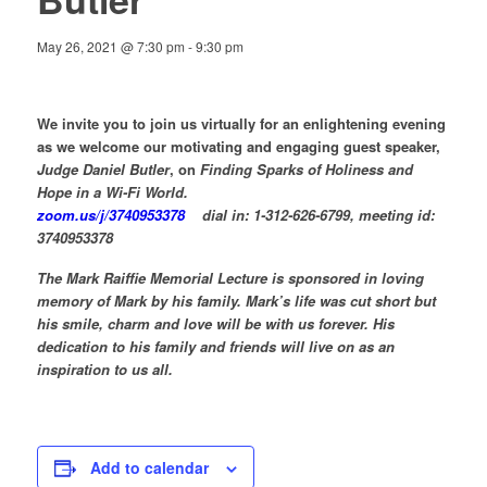
May 26, 2021 @ 7:30 pm
-
9:30 pm
We invite you to join us virtually for an enlightening evening
as we welcome our motivating and engaging guest speaker,
Judge Daniel Butler
, on
Finding Sparks of Holiness and
Hope in a Wi-Fi World.
zoom.us/j/3740953378
dial in: 1-312-626-6799, meeting id:
3740953378
The Mark Raiffie Memorial Lecture is sponsored in loving
memory of Mark by his family. Mark’s life was cut short but
his smile, charm and love will be with us forever. His
dedication to his family and friends will live on as an
inspiration to us all.
Add to calendar