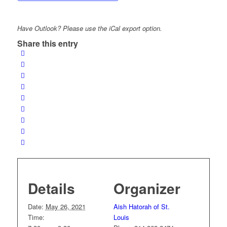
Have Outlook? Please use the iCal export option.
Share this entry
Details
Organizer
Date:
May 26, 2021
Aish Hatorah of St.
Time:
Louis