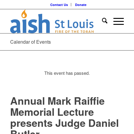
Contact Us
Donate
Calendar of Events
This event has passed.
Annual Mark Raiffie
Memorial Lecture
presents Judge Daniel
Butler