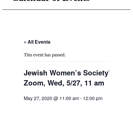
« All Events
This event has passed.
Jewish Women’s Society’s Pre-
Zoom, Wed, 5/27, 11 am
May 27, 2020 @ 11:00 am
-
12:00 pm