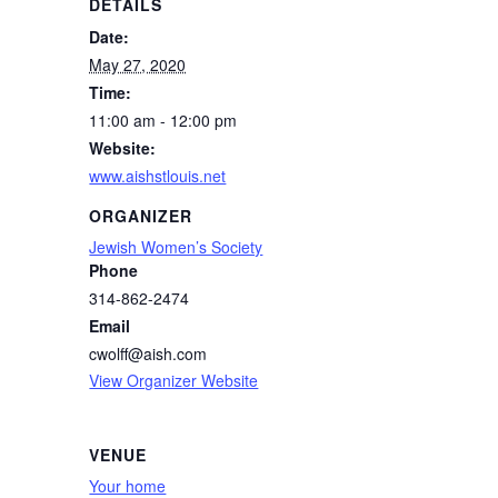
DETAILS
Date:
May 27, 2020
Time:
11:00 am - 12:00 pm
Website:
www.aishstlouis.net
ORGANIZER
Jewish Women’s Society
Phone
314-862-2474
Email
cwolff@aish.com
View Organizer Website
VENUE
Your home