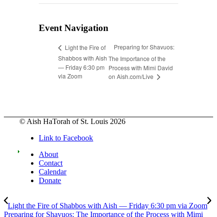
Event Navigation
Preparing for Shavuos:
Light the Fire of
Shabbos with Aish
The Importance of the
— Friday 6:30 pm
Process with Mimi David
via Zoom
on Aish.com/Live
© Aish HaTorah of St. Louis 2026
Link to Facebook
About
Contact
Calendar
Donate
Light the Fire of Shabbos with Aish — Friday 6:30 pm via Zoom
Preparing for Shavuos: The Importance of the Process with Mimi