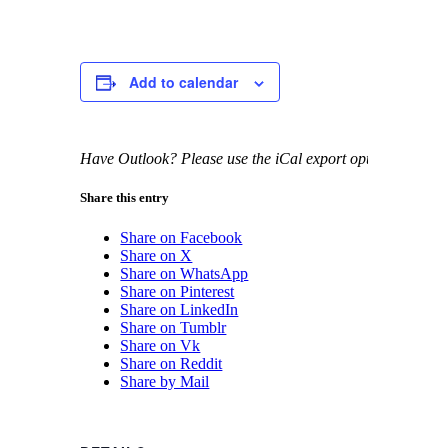
Add to calendar
Have Outlook? Please use the iCal export option.
Share this entry
Share on Facebook
Share on X
Share on WhatsApp
Share on Pinterest
Share on LinkedIn
Share on Tumblr
Share on Vk
Share on Reddit
Share by Mail