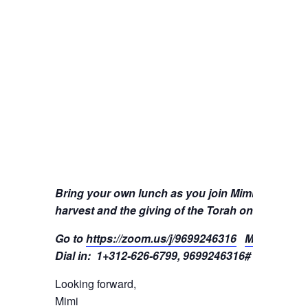
Bring your own lunch as you join Mimi to learn
harvest and the giving of the Torah on Mount Sin
Go to
https://zoom.us/j/9699246316
Meeting ID:
Dial in: 1+312-626-6799, 9699246316#
Looking forward,
Mimi