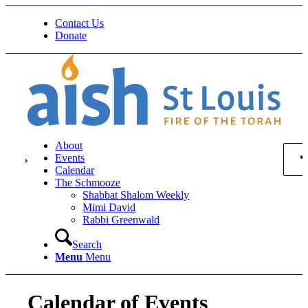
Contact Us
Donate
About
Events
Calendar
The Schmooze
Shabbat Shalom Weekly
Mimi David
Rabbi Greenwald
Search
Menu
Menu
Calendar of Events