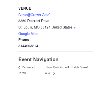
VENUE
Circle@Crown Cafe`
8350 Delcrest Drive
St. Louis
,
MO
63124
United States
+
Google Map
Phone
3144693214
Event Navigation
Soul Building with Rabbi Yosef
Partners in
Torah
David