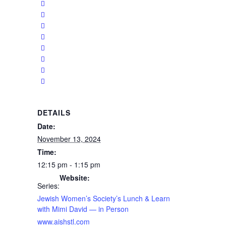
DETAILS
Date:
November 13, 2024
Time:
12:15 pm - 1:15 pm
Website:
Series:
Jewish Women’s Society’s Lunch & Learn
with Mimi David — in Person
www.aishstl.com