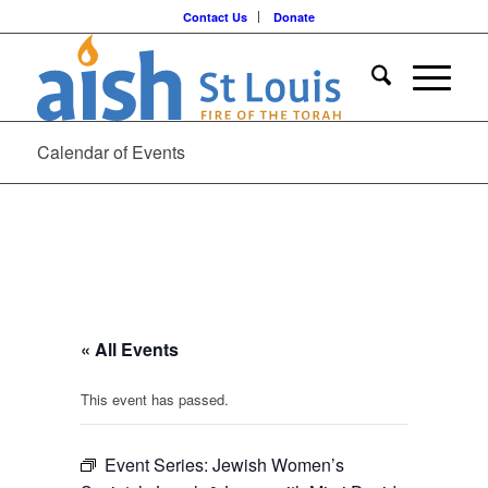
Contact Us
Donate
Calendar of Events
« All Events
This event has passed.
Event Series:
Jewish Women’s