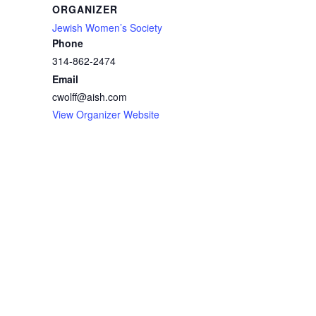
ORGANIZER
Jewish Women’s Society
Phone
314-862-2474
Email
cwolff@aish.com
View Organizer Website