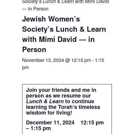
Society’s Lunch & Learn with Mimi David
— in Person
Jewish Women’s
Society’s Lunch & Learn
with Mimi David — in
Person
November 13, 2024 @ 12:15 pm
-
1:15
pm
Join your friends and me in
person as we resume our
Lunch & Learn
to continue
learning the Torah’s timeless
wisdom for living!
December 11, 2024 12:15 pm
– 1:15 pm