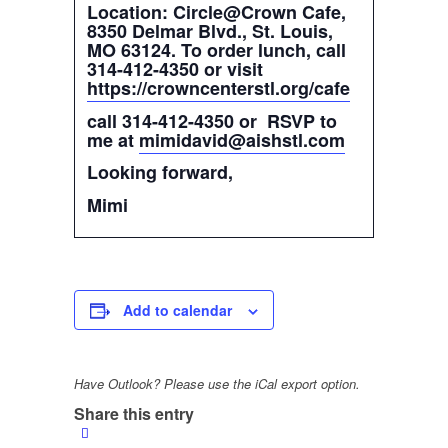
Location: Circle@Crown Cafe,
8350 Delmar Blvd., St. Louis,
MO 63124. To order lunch, call
314-412-4350 or visit
https://crowncenterstl.org/cafe
call 314-412-4350 or RSVP to
me at
mimidavid@aishstl.com
Looking forward,
Mimi
Add to calendar
Have Outlook? Please use the iCal export option.
Share this entry