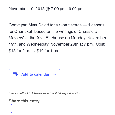
November 19, 2018 @ 7:00 pm
-
9:00 pm
Come join Mimi David for a 2-part series — “Lessons
for Chanukah based on the writings of Chassidic
Masters” at the Aish Firehouse on Monday, November
19th, and Wednesday, November 28th at 7 pm. Cost:
$18 for 2 parts; $10 for 1 part
Add to calendar
Have Outlook? Please use the iCal export option.
Share this entry