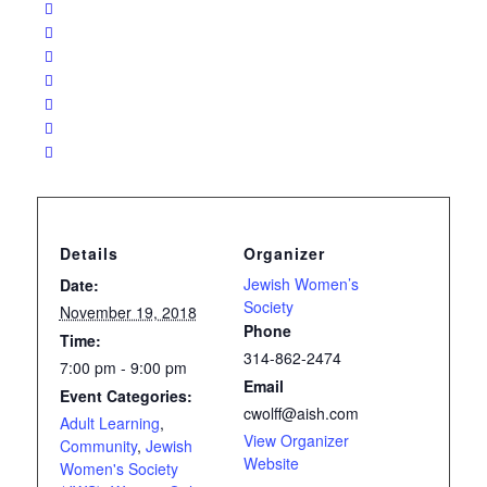
Details
Organizer
Jewish Women’s
Date:
Society
November 19, 2018
Phone
Time:
314-862-2474
7:00 pm - 9:00 pm
Email
Event Categories:
cwolff@aish.com
Adult Learning
,
View Organizer
Community
,
Jewish
Website
Women's Society