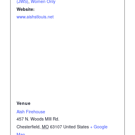
(JWS)
,
Women Only
Website:
www.aishstlouis.net
Venue
Aish Firehouse
457 N. Woods MIll Rd.
Chesterfield
,
MO
63107
United States
+ Google
Map