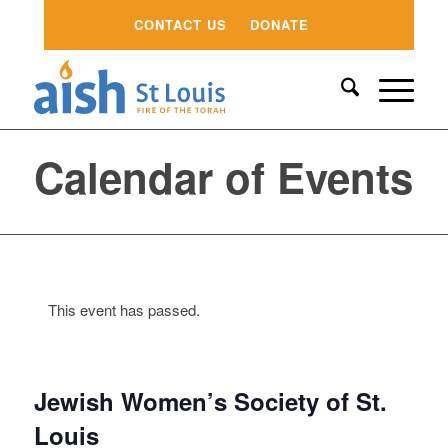
CONTACT US
DONATE
Calendar of Events
This event has passed.
Jewish Women’s Society of St.
Louis