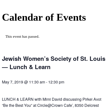
Calendar of Events
This event has passed.
Jewish Women’s Society of St. Louis
— Lunch & Learn
May 7, 2019 @ 11:30 am
-
12:30 pm
LUNCH & LEARN with Mimi David discussing Pirkei Avot
“Be the Best You” at Circle@Crown Cafe’, 8350 Delcrest