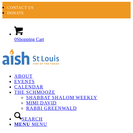
CONTACT US
DONATE
0
Shopping Cart
ABOUT
EVENTS
CALENDAR
THE SCHMOOZE
SHABBAT SHALOM WEEKLY
MIMI DAVID
RABBI GREENWALD
SEARCH
MENU
MENU