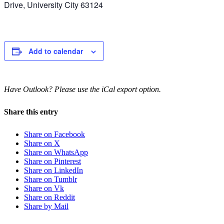
Drive, University City 63124
Add to calendar
Have Outlook? Please use the iCal export option.
Share this entry
Share on Facebook
Share on X
Share on WhatsApp
Share on Pinterest
Share on LinkedIn
Share on Tumblr
Share on Vk
Share on Reddit
Share by Mail