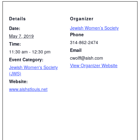
Details
Organizer
Jewish Women’s Society
Date:
Phone
May 7, 2019
314-862-2474
Time:
Email
11:30 am - 12:30 pm
cwolff@aish.com
Event Category:
View Organizer Website
Jewish Women's Society
(JWS)
Website:
www.aishstlouis.net