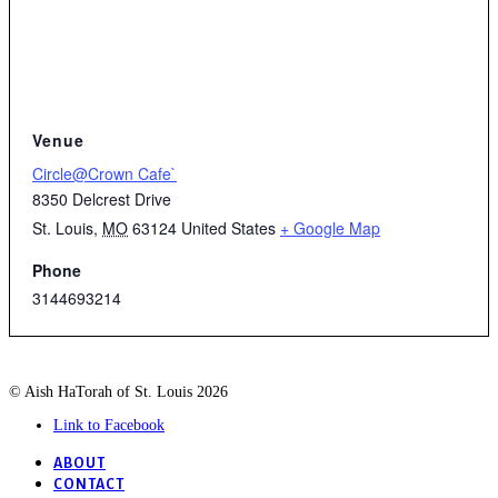
Venue
Circle@Crown Cafe`
8350 Delcrest Drive
St. Louis
,
MO
63124
United States
+ Google Map
Phone
3144693214
© Aish HaTorah of St. Louis 2026
Link to Facebook
ABOUT
CONTACT