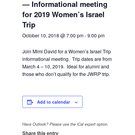
— Informational meeting
for 2019 Women’s Israel
Trip
October 10, 2018 @ 7:00 pm
-
9:00 pm
Join Mimi David for a Women’s Israel Trip
informational meeting. Trip dates are from
March 4 – 10, 2019. Ideal for alumni and
those who don’t qualify for the JWRP trip.
Add to calendar
Have Outlook? Please use the iCal export option.
Share this entry