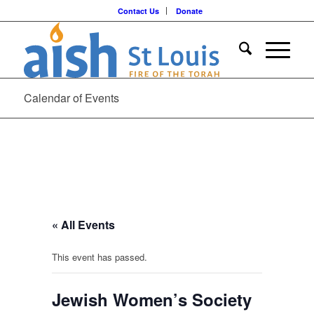
Contact Us
Donate
Calendar of Events
« All Events
This event has passed.
Jewish Women’s Society