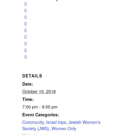
DETAILS
Date:
October 10, 2018
Time:
7:00 pm - 9:00 pm
Event Categories:
Community
,
Israel trips
,
Jewish Women's
Society (JWS)
,
Women Only