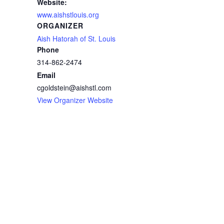
Website:
www.aishstlouis.org
ORGANIZER
Aish Hatorah of St. Louis
Phone
314-862-2474
Email
cgoldstein@aishstl.com
View Organizer Website