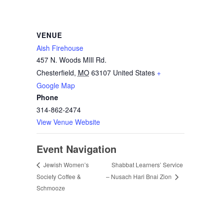
VENUE
Aish Firehouse
457 N. Woods MIll Rd.
Chesterfield
,
MO
63107
United States
+
Google Map
Phone
314-862-2474
View Venue Website
Event Navigation
Shabbat Learners’ Service
Jewish Women’s
Society Coffee &
– Nusach Hari Bnai Zion
Schmooze