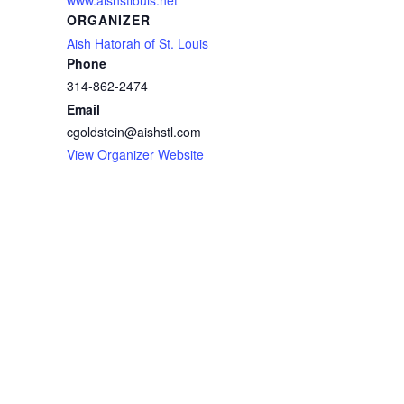
ORGANIZER
Aish Hatorah of St. Louis
Phone
314-862-2474
Email
cgoldstein@aishstl.com
View Organizer Website