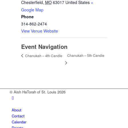
Chesterfield
,
MO
63017
United States
+
Google Map
Phone
314-862-2474
View Venue Website
Event Navigation
Chanukah – 5th Candle
Chanukah – 4th Candle
© Aish HaTorah of St. Louis 2026
About
Contact
Calendar
Donate