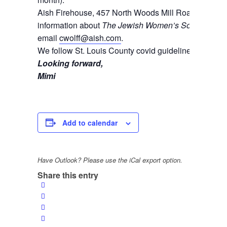
Aish Firehouse, 457 North Woods Mill Road, Cheste
information about
The Jewish Women’s Society
and t
email
cwolff@aish.com
.
We follow St. Louis County covid guidelines.
Looking forward,
Mimi
Add to calendar
Have Outlook? Please use the iCal export option.
Share this entry