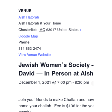
VENUE
Aish Hatorah
Aish Hatorah & Your Home
Chesterfield
,
MO
63017
United States
+
Google Map
Phone
314-862-2474
View Venue Website
Jewish Women’s Society — Chal
David — In Person at Aish
December 1, 2021 @ 7:00 pm
-
8:30 pm
Join your friends to make Challah and have a blast! B
home your challah. Fee is $136 for the year (which can
month).