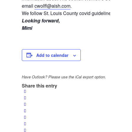
email
cwolff@aish.com
.
We follow St. Louis County covid guidelines.
Looking forward,
Mimi
Add to calendar
Have Outlook? Please use the iCal export option.
Share this entry