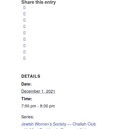
Share this entry
DETAILS
Date:
December 1, 2021
Time:
7:00 pm - 8:30 pm
Series:
Jewish Women’s Society — Challah Club