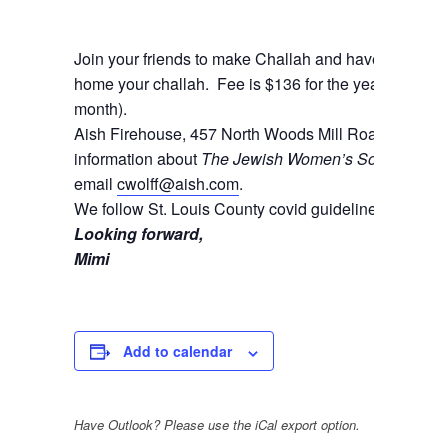
Join your friends to make Challah and have a blast! B
home your challah. Fee is $136 for the year (which can
month).
Aish Firehouse, 457 North Woods Mill Road, Cheste
information about
The Jewish Women’s Society
and t
email
cwolff@aish.com
.
We follow St. Louis County covid guidelines.
Looking forward,
Mimi
Add to calendar
Have Outlook? Please use the iCal export option.