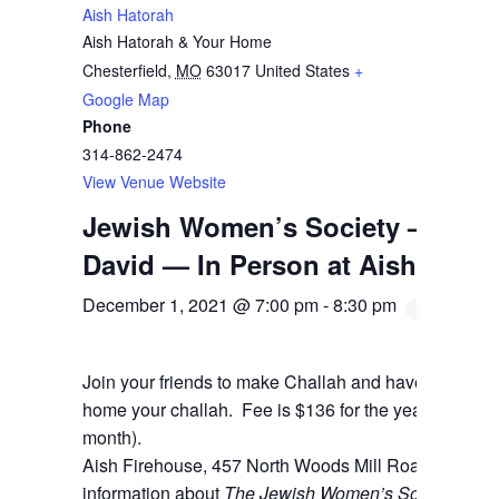
Aish Hatorah
Aish Hatorah & Your Home
Chesterfield
,
MO
63017
United States
+
Google Map
Phone
314-862-2474
View Venue Website
Jewish Women’s Society — Chal
David — In Person at Aish
December 1, 2021 @ 7:00 pm
-
8:30 pm
Join your friends to make Challah and have a blast! B
home your challah. Fee is $136 for the year (which can
month).
Aish Firehouse, 457 North Woods Mill Road, Cheste
information about
The Jewish Women’s Society
and t