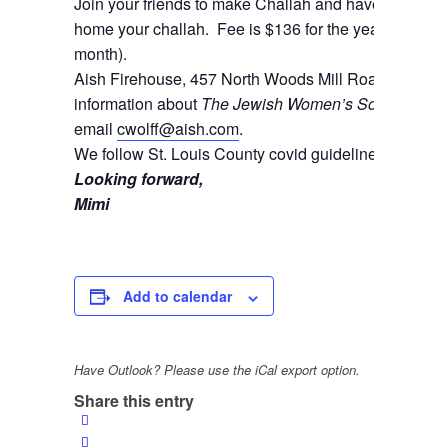
Join your friends to make Challah and have a blast! B
home your challah. Fee is $136 for the year (which can
month).
Aish Firehouse, 457 North Woods Mill Road, Cheste
information about
The Jewish Women’s Society
and t
email
cwolff@aish.com
.
We follow St. Louis County covid guidelines.
Looking forward,
Mimi
Add to calendar
Have Outlook? Please use the iCal export option.
Share this entry