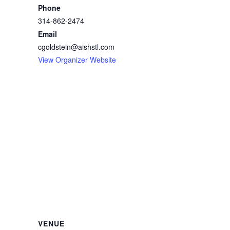
Phone
314-862-2474
Email
cgoldstein@aishstl.com
View Organizer Website
VENUE