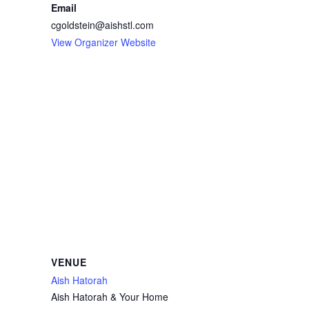
Email
cgoldstein@aishstl.com
View Organizer Website
VENUE
Aish Hatorah
Aish Hatorah & Your Home