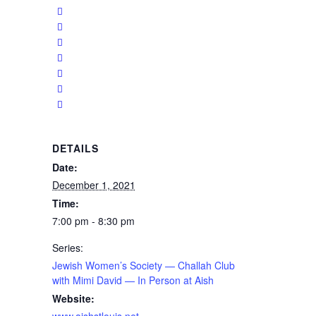
DETAILS
Date:
December 1, 2021
Time:
7:00 pm - 8:30 pm
Series:
Jewish Women’s Society — Challah Club
with Mimi David — In Person at Aish
Website:
www.aishstlouis.net