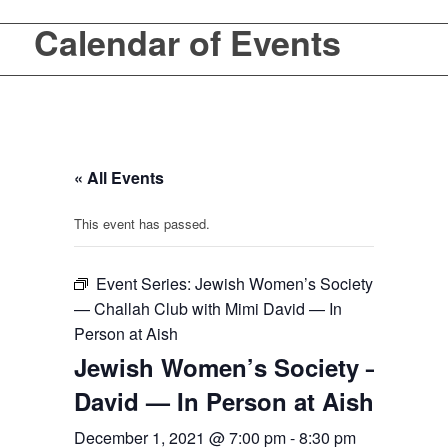
Calendar of Events
« All Events
This event has passed.
Event Series:
Jewish Women’s Society
— Challah Club with Mimi David — In
Person at Aish
Jewish Women’s Society — Chal
David — In Person at Aish
December 1, 2021 @ 7:00 pm
-
8:30 pm