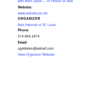
with Mimi David — In Person at Aish
Website:
www.aishstlouis.net
ORGANIZER
Aish Hatorah of St. Louis
Phone
314-862-2474
Email
cgoldstein@aishstl.com
View Organizer Website