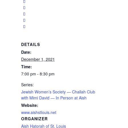
DETAILS
Date:
December 1, 2021
Time:
7:00 pm - 8:30 pm
Series:
Jewish Women’s Society — Challah Club
with Mimi David — In Person at Aish
Website:
www.aishstlouis.net
ORGANIZER
Aish Hatorah of St. Louis