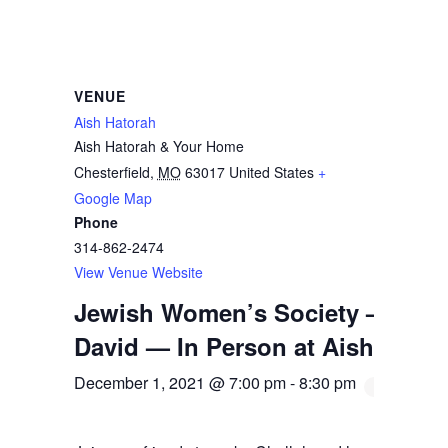
VENUE
Aish Hatorah
Aish Hatorah & Your Home
Chesterfield
,
MO
63017
United States
+
Google Map
Phone
314-862-2474
View Venue Website
Jewish Women’s Society — Chal
David — In Person at Aish
December 1, 2021 @ 7:00 pm
-
8:30 pm