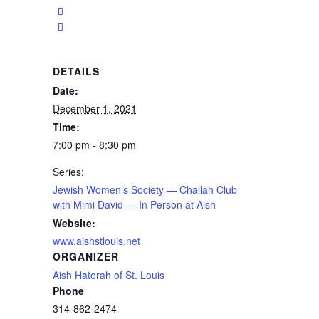
DETAILS
Date:
December 1, 2021
Time:
7:00 pm - 8:30 pm
Series:
Jewish Women’s Society — Challah Club
with Mimi David — In Person at Aish
Website:
www.aishstlouis.net
ORGANIZER
Aish Hatorah of St. Louis
Phone
314-862-2474