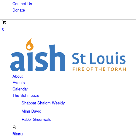
Contact Us
Donate
0
About
Events
Calendar
The Schmooze
Shabbat Shalom Weekly
Mimi David
Rabbi Greenwald
Menu