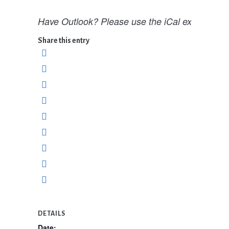
Have Outlook? Please use the iCal export opti
Share this entry
DETAILS
Date: