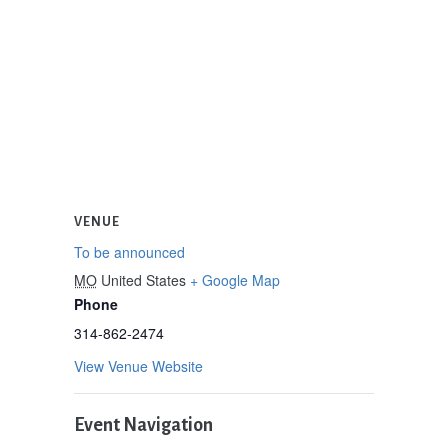
VENUE
To be announced
MO
United States
+ Google Map
Phone
314-862-2474
View Venue Website
Event Navigation