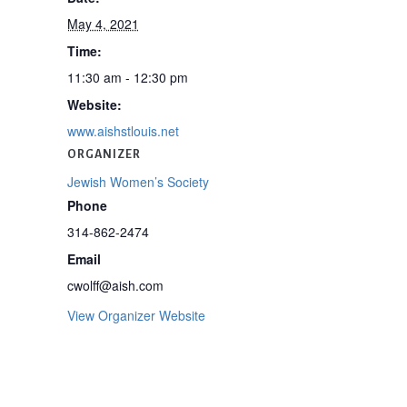
May 4, 2021
Time:
11:30 am - 12:30 pm
Website:
www.aishstlouis.net
ORGANIZER
Jewish Women’s Society
Phone
314-862-2474
Email
cwolff@aish.com
View Organizer Website