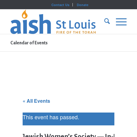
Contact Us
Donate
Calendar of Events
« All Events
This event has passed.
Jewish Women’s Society — In-Person 