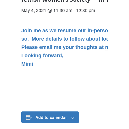
May 4, 2021 @ 11:30 am
-
12:30 pm
Join me as we resume our in-person
Lunch
so. More details to follow about location, s
Please email me your thoughts at
mimidavi
Looking forward,
Mimi
Add to calendar