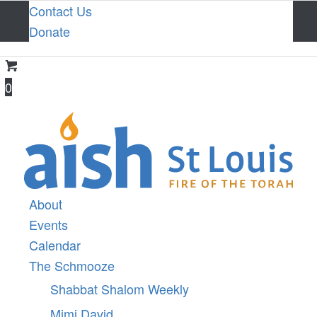
Contact Us
Donate
0
About
Events
Calendar
The Schmooze
Shabbat Shalom Weekly
Mimi David