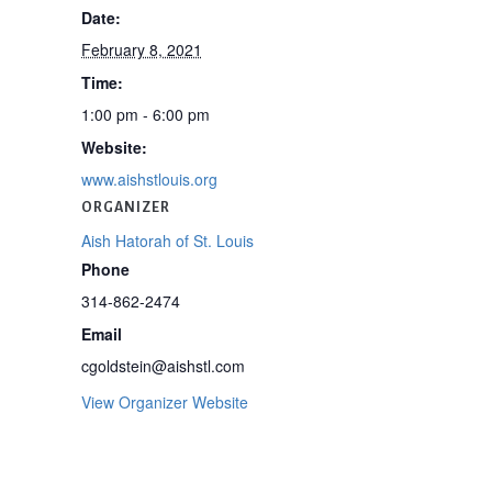
Date:
February 8, 2021
Time:
1:00 pm - 6:00 pm
Website:
www.aishstlouis.org
ORGANIZER
Aish Hatorah of St. Louis
Phone
314-862-2474
Email
cgoldstein@aishstl.com
View Organizer Website