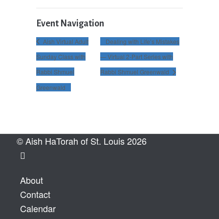
Event Navigation
Aish Virtual Adult
Dealing with Life’s Mistakes
Sunday Class with
— Virtual 2-Part Series with
Rabbi Shmuel
Rabbi Shmuel Greenwald
Greenwald
© Aish HaTorah of St. Louis 2026
About
Contact
Calendar