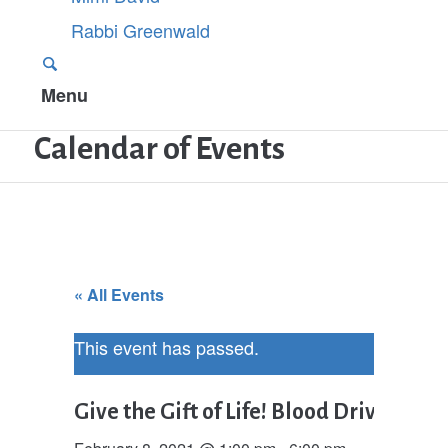
Rabbi Greenwald
Menu
Calendar of Events
« All Events
This event has passed.
Give the Gift of Life! Blood Drive in h