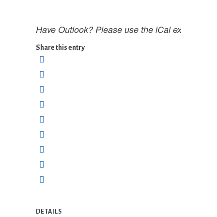
Have Outlook? Please use the iCal export opti
Share this entry
DETAILS