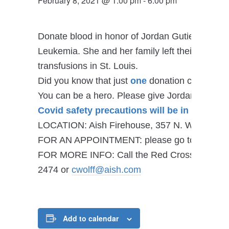
February 8, 2021 @ 1:00 pm
-
6:00 pm
Donate blood in honor of Jordan Gutierrez who’
Leukemia. She and her family left their communi
transfusions in St. Louis.
Did you know that just
one
donation can help s
You can be a hero. Please give Jordan and her
Covid safety precautions will be in place.
LOCATION: Aish Firehouse, 357 N. Woods Mill
FOR AN APPOINTMENT: please go to
redcros
FOR MORE INFO: Call the Red Cross at 800-733
2474 or
cwolff@aish.com
Add to calendar