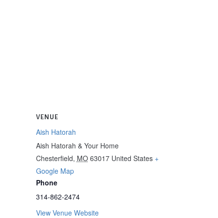
VENUE
Aish Hatorah
Aish Hatorah & Your Home
Chesterfield
,
MO
63017
United States
+
Google Map
Phone
314-862-2474
View Venue Website