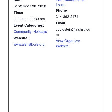
Louis
September 30, 2018
Phone
Time:
314-862-2474
6:00 am - 11:30 pm
Email
Event Categories:
cgoldstein@aishstl.co
Community
,
Holidays
m
Website:
View Organizer
www.aishstlouis.org
Website