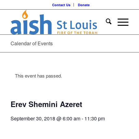
Contact Us
Donate
Calendar of Events
This event has passed.
Erev Shemini Azeret
September 30, 2018 @ 6:00 am
-
11:30 pm