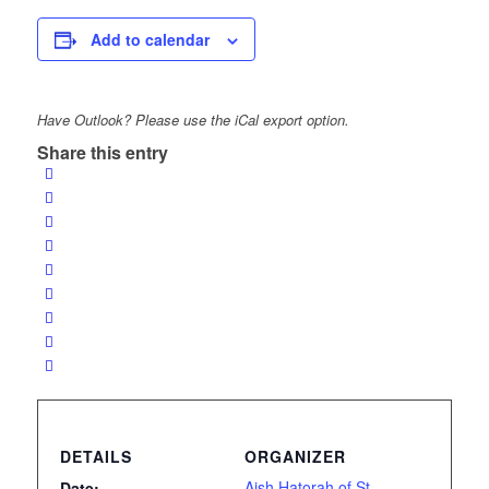
Add to calendar
Have Outlook? Please use the iCal export option.
Share this entry
DETAILS
ORGANIZER
Aish Hatorah of St.
Date: