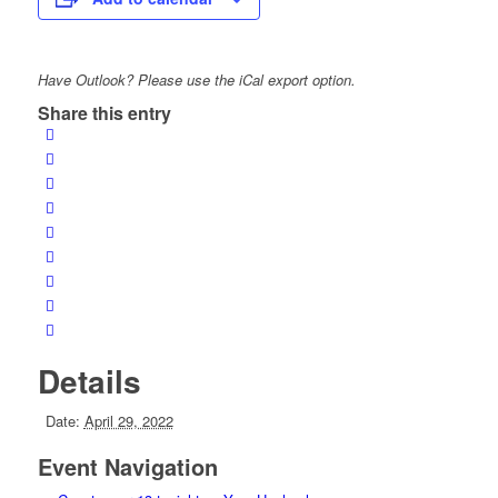
Have Outlook? Please use the iCal export option.
Share this entry
Details
Date:
April 29, 2022
Event Navigation