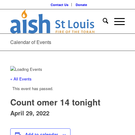
Contact Us
Donate
Calendar of Events
« All Events
This event has passed.
Count omer 14 tonight
April 29, 2022
Add to calendar