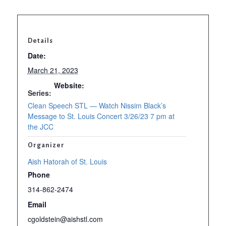
Details
Date:
March 21, 2023
Website:
Series:
https://www
Clean Speech STL — Watch Nissim Black’s
Message to St. Louis Concert 3/26/23 7 pm at
the JCC
Organizer
Aish Hatorah of St. Louis
Phone
314-862-2474
Email
cgoldstein@aishstl.com