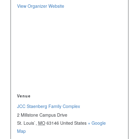
View Organizer Website
Venue
JCC Staenberg Family Complex
2 Millstone Campus Drive
St. Louis`
,
MO
63146
United States
+ Google
Map