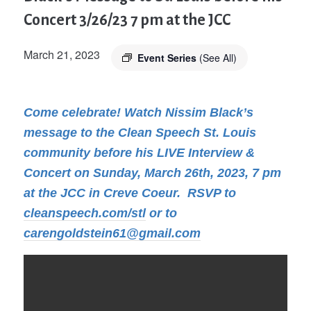
Concert 3/26/23 7 pm at the JCC
March 21, 2023
Event Series
(See All)
Come celebrate! Watch Nissim Black’s
message to the Clean Speech St. Louis
community before his LIVE Interview &
Concert on Sunday, March 26th, 2023, 7 pm
at the JCC in Creve Coeur. RSVP to
cleanspeech.com/stl
or to
carengoldstein61@gmail.com