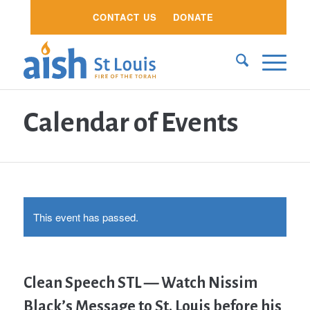
CONTACT US
DONATE
Calendar of Events
This event has passed.
Clean Speech STL — Watch Nissim
Black’s Message to St. Louis before his