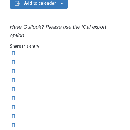
Add to calendar
Have Outlook? Please use the iCal export
option.
Share this entry