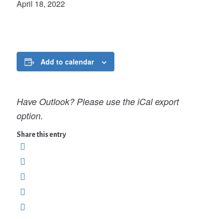
April 18, 2022
Add to calendar
Have Outlook? Please use the iCal export
option.
Share this entry