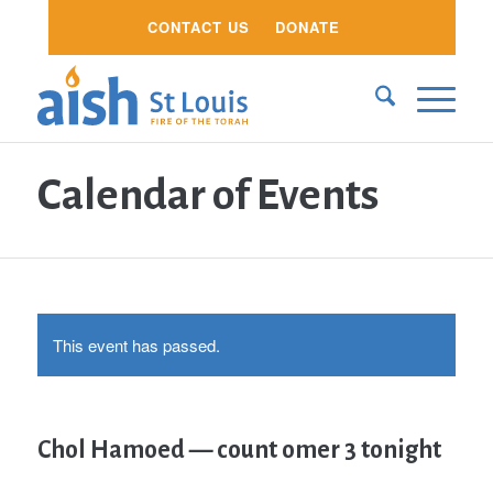
CONTACT US
DONATE
Calendar of Events
This event has passed.
Chol Hamoed — count omer 3 tonight