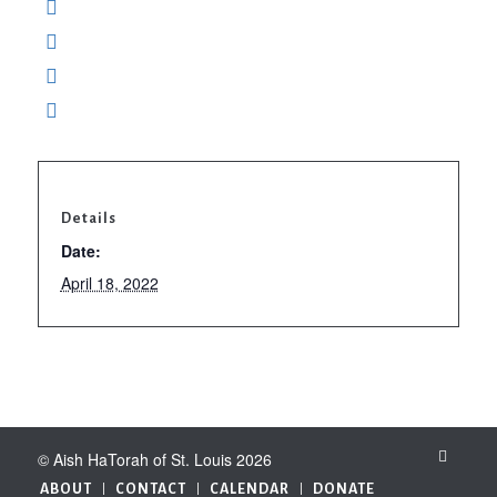
Details
Date:
April 18, 2022
© Aish HaTorah of St. Louis 2026
ABOUT
CONTACT
CALENDAR
DONATE