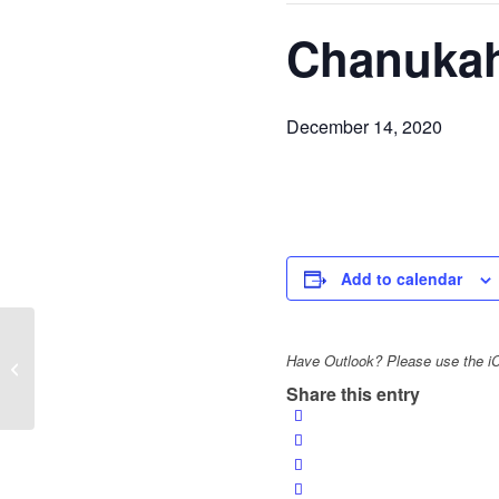
Chanukah
December 14, 2020
Add to calendar
Virtual Aish Hebrew
Have Outlook? Please use the iCa
Sunday School
Share this entry